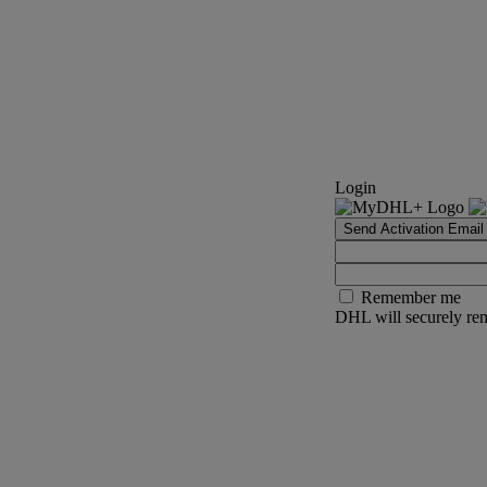
Login
Send Activation Email
Remember me
DHL will securely rem