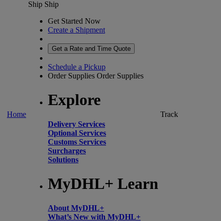
Ship
Ship
Get Started Now
Create a Shipment
Get a Rate and Time Quote
Schedule a Pickup
Order Supplies
Order Supplies
Explore
Home
Track
Delivery Services
Optional Services
Customs Services
Surcharges
Solutions
MyDHL+ Learn
About MyDHL+
What’s New with MyDHL+