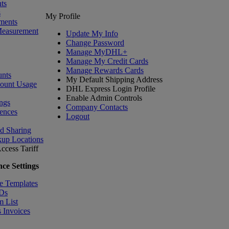
ts
s
My Profile
ments
Measurement
Update My Info
Change Password
Manage MyDHL+
Manage My Credit Cards
Manage Rewards Cards
nts
My Default Shipping Address
count Usage
DHL Express Login Profile
Enable Admin Controls
ngs
Company Contacts
ences
Logout
nd Sharing
kup Locations
ccess Tariff
ce Settings
e Templates
IDs
m List
 Invoices