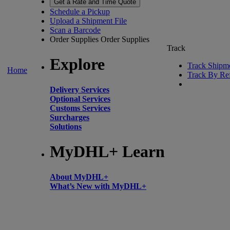
Get a Rate and Time Quote
Schedule a Pickup
Upload a Shipment File
Scan a Barcode
Order Supplies
Order Supplies
Track
Explore
Track Shipm
Home
Track By Re
Delivery Services
Optional Services
Customs Services
Surcharges
Solutions
MyDHL+ Learn
About MyDHL+
What’s New with MyDHL+