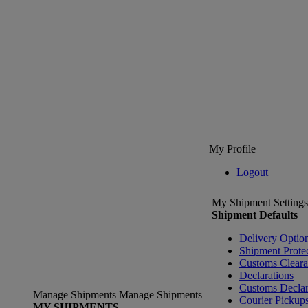
My Profile
Logout
My Shipment Settings
Shipment Defaults
Delivery Optio
Shipment Prote
Customs Clear
Declarations
Customs Declar
Manage Shipments
Manage Shipments
Courier Pickup
MY SHIPMENTS