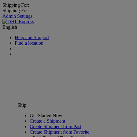
Shipping For:
Shipping For:
Admin Settings
English
Help and Support
Find a location
Ship
Get Started Now
Create a Shipment
Create Shipment from Past
Create Shipment from Favorite