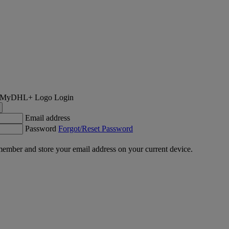
Login
Email address
Password
Forgot/Reset Password
ember and store your email address on your current device.