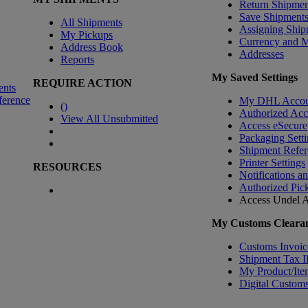
Return Shipmen
Save Shipment
All Shipments
Assigning Ship
My Pickups
Currency and 
Address Book
Addresses
Reports
My Saved Settings
REQUIRE ACTION
ents
ference
My DHL Accou
(
)
Authorized Ac
View All Unsubmitted
Access eSecure
Packaging Setti
Shipment Refer
Printer Settings
RESOURCES
Notifications a
Authorized Pic
Access Undel
A
My Customs Clearan
Customs Invoic
Shipment Tax 
My Product/Ite
Digital Customs