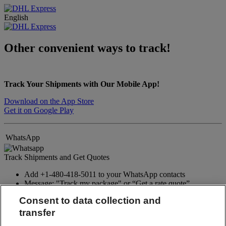
English
Other convenient ways to track!
Track Your Shipments with Our Mobile App!
Download on the App Store
Get it on Google Play
WhatsApp
Track Shipments and Get Quotes
Add +1-480-418-5011 to your WhatsApp contacts
Message: "Track my package" or “Get a rate quote”
Consent to data collection and
WhatsApp
transfer
Twitter