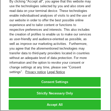
By clicking "Accept all", you agree that this website may
Receive proactive real-time tracking updates for your DHL
use the technologies selected by you and also store and
shipments.
read data on your terminal device. These technologies
enable individualised analyses of visits to and the use of
Follow @dhlushelp
our website in order to offer the best possible online
Click the envelope icon to send a Direct Message
experience and to tailor content or functions to
Message: #trackmypackage 10-digit DHL tracking number
respective preferences and interests. This also includes
the creation of profiles to enable us to make our services
Twitter
as user-friendly and audience-oriented as possible, as
well as improve our marketing activities. Furthermore,
Back to Top
you agree that the aforementioned technologies may
Terms and Conditions
transfer data to third-party providers located in countries
Privacy Notice
without an adequate level of data protection. For more
2026 © DHL Group - All rights reserved
Consent Settings
information and the option to revoke your consent or
change settings at any time, please see "Consent
settings".
Privacy notice
Legal Notice
Consent Settings
Strictly Necessary Only
Accept All