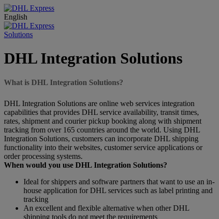
English
Solutions
DHL Integration Solutions
What is DHL Integration Solutions?
DHL Integration Solutions are online web services integration
capabilities that provides DHL service availability, transit times,
rates, shipment and courier pickup booking along with shipment
tracking from over 165 countries around the world. Using DHL
Integration Solutions, customers can incorporate DHL shipping
functionality into their websites, customer service applications or
order processing systems.
When would you use DHL Integration Solutions?
Ideal for shippers and software partners that want to use an in-
house application for DHL services such as label printing and
tracking
An excellent and flexible alternative when other DHL
shipping tools do not meet the requirements