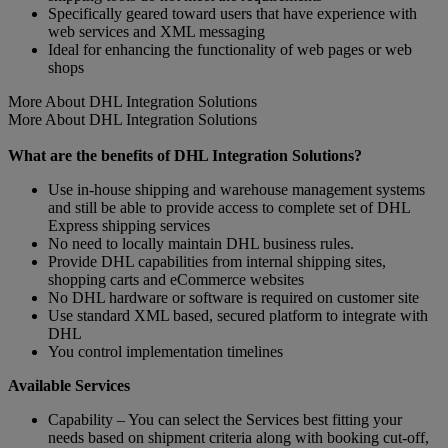
Specifically geared toward users that have experience with
web services and XML messaging
Ideal for enhancing the functionality of web pages or web
shops
More About DHL Integration Solutions
More About DHL Integration Solutions
What are the benefits of DHL Integration Solutions?
Use in-house shipping and warehouse management systems
and still be able to provide access to complete set of DHL
Express shipping services
No need to locally maintain DHL business rules.
Provide DHL capabilities from internal shipping sites,
shopping carts and eCommerce websites
No DHL hardware or software is required on customer site
Use standard XML based, secured platform to integrate with
DHL
You control implementation timelines
Available Services
Capability – You can select the Services best fitting your
needs based on shipment criteria along with booking cut-off,