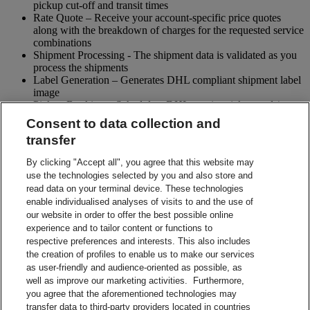
pickup cut-off and transit times
Rate Quote – Receive your account-specific price quotes
along with the breakdown of charges for the requested service
combinations
Shipment Processing - The shipment data is validated as you
process the shipments
Label Generation – Generates DHL compliant shipment label
image
Pickup Booking – Schedule a DHL courier pickup and / or
cancel pickup request
Consent to data collection and
Tracking - Obtain shipment details and event visibility
transfer
including the estimated delivery date of the shipment
Returns – Enable your receiver to Globally return shipments
By clicking "Accept all", you agree that this website may
while being in full control of the entire process
use the technologies selected by you and also store and
Paperless Trade – submit your shipment related paperwork
read data on your terminal device. These technologies
electronically for customs clearing. (Not all countries support
enable individualised analyses of visits to and the use of
this feature)
our website in order to offer the best possible online
Shipment Preparation – Create a DHL compliant shipment
experience and to tailor content or functions to
label in advance which can be used for future shipments
respective preferences and interests. This also includes
Contact Sales
the creation of profiles to enable us to make our services
Start Preparing Your Shipment Now
as user-friendly and audience-oriented as possible, as
Start developing with DHL Integration Solutions
well as improve our marketing activities. Furthermore,
DHL Integration Solutions Brochure
you agree that the aforementioned technologies may
DHL Integration Solutions Brochure
transfer data to third-party providers located in countries