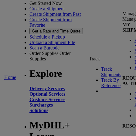
Get Started Now
Create a Shipment
Manag
Create Shipment from Past
Manag
Create Shipment from
MY
Favorite
SHIP
Get a Rate and Time Quote
Schedule a Pickup
Upload a Shipment File
Scan a Barcode
Order Supplies
Order
Supplies
Track
Track
Explore
Shipments
Home
REQU
Track By
ACTI
Reference
Delivery Services
(
Optional Services
Customs Services
Surcharges
Solutions
MyDHL+
RESO