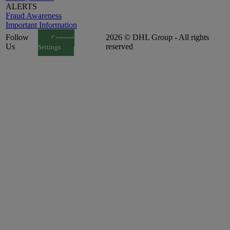
ALERTS
Fraud Awareness
Important Information
Follow
2026 © DHL Group - All rights
Consent
Us
reserved
Settings