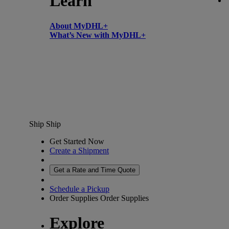
Learn
About MyDHL+
What’s New with MyDHL+
Ship
Ship
Get Started Now
Create a Shipment
Get a Rate and Time Quote
Schedule a Pickup
Order Supplies
Order Supplies
Explore