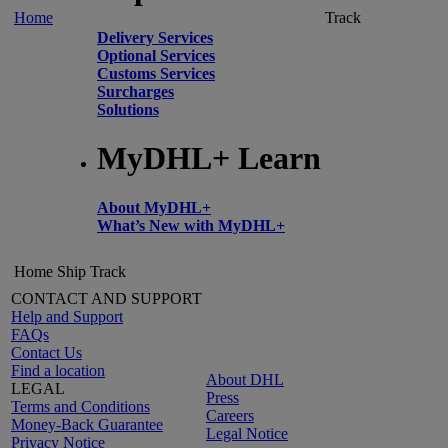
Home
Track
Delivery Services
Optional Services
Customs Services
Surcharges
Solutions
MyDHL+ Learn
About MyDHL+
What’s New with MyDHL+
Home
Ship
Track
CONTACT AND SUPPORT
Help and Support
FAQs
Contact Us
Find a location
About DHL
LEGAL
Press
Terms and Conditions
Careers
Money-Back Guarantee
Legal Notice
Privacy Notice