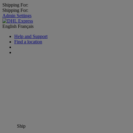
Shipping For:
Shipping For:
Admin Settings
English
Français
Help and Support
Find a location
Ship