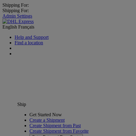
Shipping For:
Shipping For:
Admin Settings
English
Français
Help and Support
Find a location
Ship
Get Started Now
Create a Shipment
Create Shipment from Past
Create Shipment from Favorite