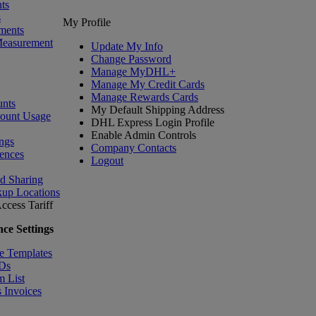
ts
s
My Profile
ments
Measurement
Update My Info
Change Password
Manage MyDHL+
Manage My Credit Cards
Manage Rewards Cards
nts
My Default Shipping Address
count Usage
DHL Express Login Profile
Enable Admin Controls
ngs
Company Contacts
ences
Logout
nd Sharing
kup Locations
ccess Tariff
ce Settings
e Templates
IDs
m List
 Invoices