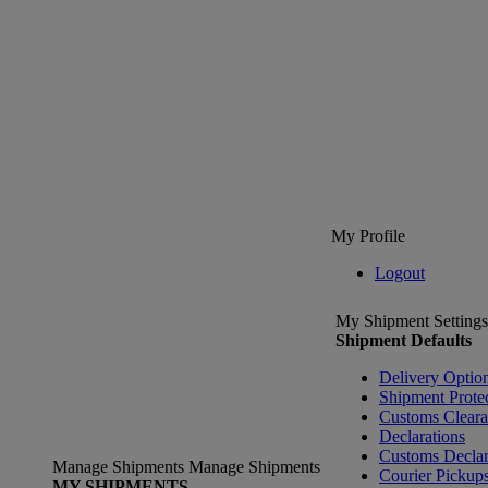
My Profile
Logout
My Shipment Settings
Shipment Defaults
Delivery Optio
Shipment Prote
Customs Clear
Declarations
Customs Declar
Manage Shipments
Manage Shipments
Courier Pickup
MY SHIPMENTS