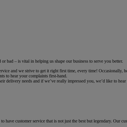
r bad – is vital in helping us shape our business to serve you better.
ce and we strive to get it right first time, every time! Occasionally, h
ts to hear your complaints first-hand.
r delivery needs and if we’ve really impressed you, we’d like to hear 
to have customer service that is not just the best but legendary. Our cus