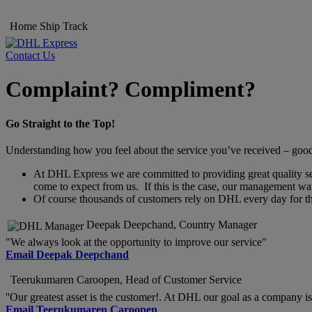
Home
Ship
Track
Contact Us
Complaint? Compliment?
Go Straight to the Top!
Understanding how you feel about the service you’ve received – good o
At DHL Express we are committed to providing great quality servi
come to expect from us. If this is the case, our management wan
Of course thousands of customers rely on DHL every day for thei
Deepak Deepchand, Country Manager
"We always look at the opportunity to improve our service"
Email Deepak Deepchand
Teerukumaren Caroopen, Head of Customer Service
''Our greatest asset is the customer!. At DHL our goal as a company is 
Email Teerukumaren Caroopen