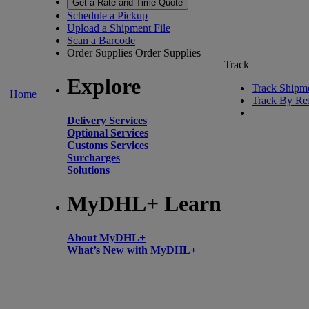
Get a Rate and Time Quote
Schedule a Pickup
Upload a Shipment File
Scan a Barcode
Order Supplies
Order Supplies
Track
Explore
Track Shipm
Home
Track By Re
Delivery Services
Optional Services
Customs Services
Surcharges
Solutions
MyDHL+ Learn
About MyDHL+
What’s New with MyDHL+