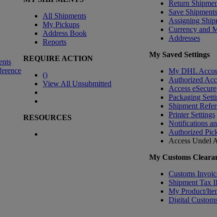
Return Shipmen
Save Shipment
All Shipments
Assigning Ship
My Pickups
Currency and 
Address Book
Addresses
Reports
My Saved Settings
REQUIRE ACTION
ents
ference
My DHL Accou
(
)
Authorized Ac
View All Unsubmitted
Access eSecure
Packaging Setti
Shipment Refer
Printer Settings
RESOURCES
Notifications a
Authorized Pic
Access Undel
A
My Customs Clearan
Customs Invoic
Shipment Tax 
My Product/Ite
Digital Customs