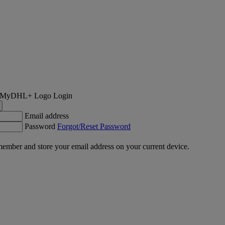
Login
Email address
Password
Forgot/Reset Password
ember and store your email address on your current device.