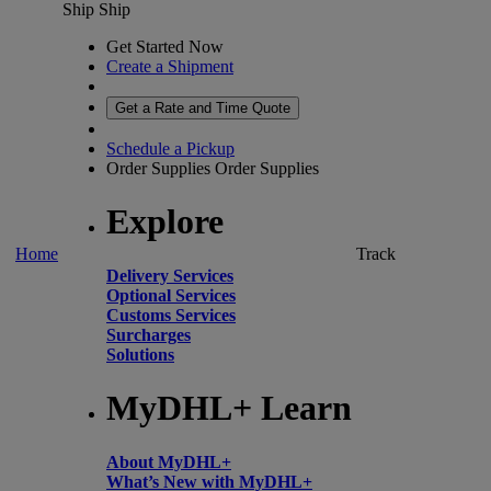
Ship
Ship
Get Started Now
Create a Shipment
Get a Rate and Time Quote
Schedule a Pickup
Order Supplies
Order Supplies
Explore
Home
Track
Delivery Services
Optional Services
Customs Services
Surcharges
Solutions
MyDHL+ Learn
About MyDHL+
What’s New with MyDHL+