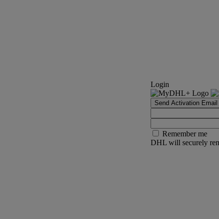
Login
Send Activation Email
Remember me
DHL will securely rem