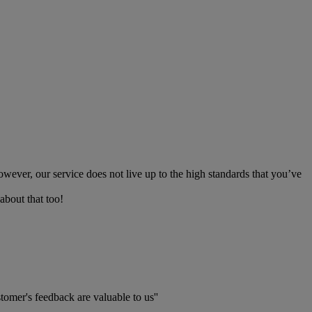
owever, our service does not live up to the high standards that you’ve
about that too!
tomer's feedback are valuable to us''