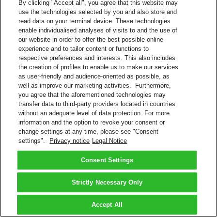
By clicking "Accept all", you agree that this website may
use the technologies selected by you and also store and
read data on your terminal device. These technologies
enable individualised analyses of visits to and the use of
our website in order to offer the best possible online
experience and to tailor content or functions to
respective preferences and interests. This also includes
the creation of profiles to enable us to make our services
as user-friendly and audience-oriented as possible, as
well as improve our marketing activities. Furthermore,
you agree that the aforementioned technologies may
transfer data to third-party providers located in countries
without an adequate level of data protection. For more
information and the option to revoke your consent or
change settings at any time, please see "Consent
settings".
Privacy notice
Legal Notice
Consent Settings
Strictly Necessary Only
Accept All