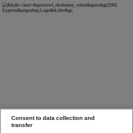
Consent to data collection and
transfer