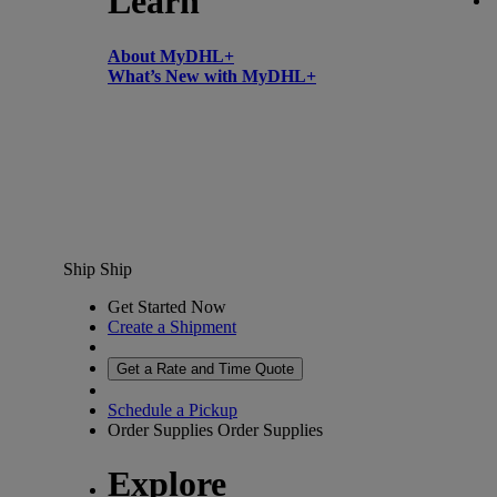
Learn
About MyDHL+
What’s New with MyDHL+
Ship
Ship
Get Started Now
Create a Shipment
Get a Rate and Time Quote
Schedule a Pickup
Order Supplies
Order Supplies
Explore