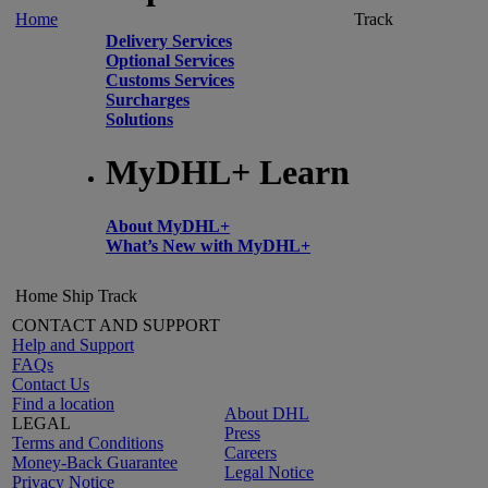
Home
Track
Delivery Services
Optional Services
Customs Services
Surcharges
Solutions
MyDHL+ Learn
About MyDHL+
What’s New with MyDHL+
Home
Ship
Track
CONTACT AND SUPPORT
Help and Support
FAQs
Contact Us
Find a location
About DHL
LEGAL
Press
Terms and Conditions
Careers
Money-Back Guarantee
Legal Notice
Privacy Notice