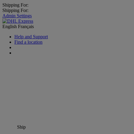
Shipping For:
Shipping For:
Admin Settings
English
Français
Help and Support
Find a location
Ship