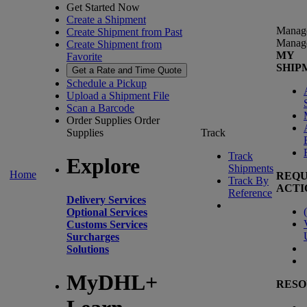
Get Started Now
Create a Shipment
Manag
Create Shipment from Past
Manag
Create Shipment from
MY
Favorite
SHIP
Get a Rate and Time Quote
Schedule a Pickup
Upload a Shipment File
Scan a Barcode
Order Supplies
Order
Supplies
Track
Track
Explore
Shipments
Home
REQU
Track By
ACTI
Reference
Delivery Services
(
Optional Services
Customs Services
Surcharges
Solutions
MyDHL+
RESO