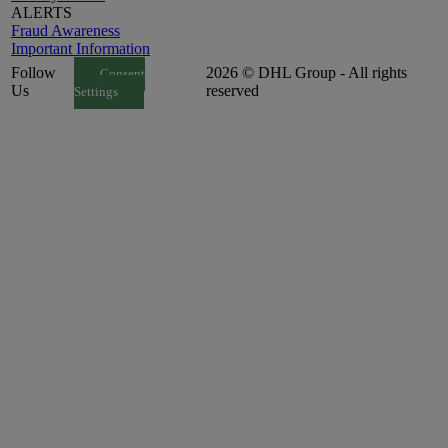
ALERTS
Fraud Awareness
Important Information
Follow
2026 © DHL Group - All rights
Consent
Us
reserved
Settings