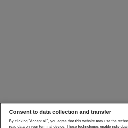
Consent to data collection and transfer
By clicking "Accept all", you agree that this website may use the techn
read data on your terminal device. These technologies enable individuali