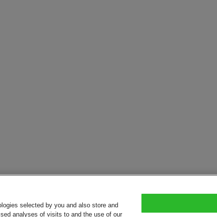
ologies selected by you and also store and
sed analyses of visits to and the use of our