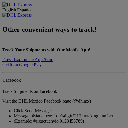
English
Español
Other convenient ways to track!
Track Your Shipments with Our Mobile App!
Download on the App Store
Get it on Google Play
Facebook
Track Shipments on Facebook
Visit the DHL Mexico Facebook page (@dhlmx)
Click Send Message
Message: #siguetuenvío 10-digit DHL tracking number
(Example: #siguetuenvío 0123456789)