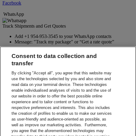
Facebook
WhatsApp
Track Shipments and Get Quotes
Add +1 954-953-3545 to your WhatsApp contacts
Message: "Track my package" or “Get a rate quote”
WhatsApp
Consent to data collection and
transfer
Google Assistant
By clicking "Accept all", you agree that this website may
Track Shipments and Get Quotes
use the technologies selected by you and also store and
read data on your terminal device. These technologies
Type or say to Google Assistant app: “Talk to DHL Express”
enable individualised analyses of visits to and the use of
Say to Google Home: “Talk to DHL Express”
our website in order to offer the best possible online
Google Assistant
experience and to tailor content or functions to
respective preferences and interests. This also includes
Twitter
the creation of profiles to enable us to make our services
as user-friendly and audience-oriented as possible, as
Receive proactive real-time tracking updates for your DHL
well as improve our marketing activities. Furthermore,
shipments.
you agree that the aforementioned technologies may