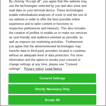
By clicking "Accept all", you agree that this website may
use the technologies selected by you and also store and
read data on your terminal device. These technologies
enable individualised analyses of visits to and the use of
our website in order to offer the best possible online
experience and to tailor content or functions to
respective preferences and interests. This also includes
the creation of profiles to enable us to make our services
as user-friendly and audience-oriented as possible, as
well as improve our marketing activities. Furthermore,
you agree that the aforementioned technologies may
transfer data to third-party providers located in countries
without an adequate level of data protection. For more
information and the option to revoke your consent or
change settings at any time, please see "Consent
settings".
Privacy notice
Legal Notice
Consent Settings
Strictly Necessary Only
Accept All