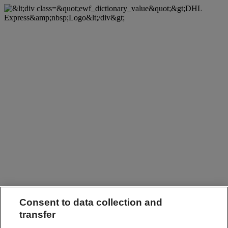
Consent to data collection and
transfer