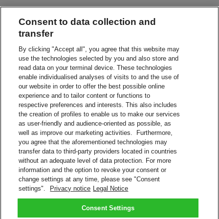
Consent to data collection and
Leave in a Safe Place
Have your shipment delivered without a signature
transfer
By clicking "Accept all", you agree that this website may
use the technologies selected by you and also store and
Leave with Neighbor, Concierge or Guard
read data on your terminal device. These technologies
Leave your shipment with the appointed person
enable individualised analyses of visits to and the use of
our website in order to offer the best possible online
experience and to tailor content or functions to
Service Point or Locker
respective preferences and interests. This also includes
Collect from a nearby DHL Service Point or Locker
the creation of profiles to enable us to make our services
as user-friendly and audience-oriented as possible, as
Alternative Address
well as improve our marketing activities. Furthermore,
Redirect your shipment to a different address
you agree that the aforementioned technologies may
transfer data to third-party providers located in countries
without an adequate level of data protection. For more
Vacation Hold
information and the option to revoke your consent or
We'll keep your shipment while you're on vacation
change settings at any time, please see "Consent
settings".
Privacy notice
Legal Notice
Manage your shipment with On Demand Delivery.
Sign Up Now
Consent Settings