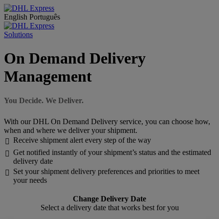
English
Português
Solutions
On Demand Delivery
Management
You Decide. We Deliver.
With our DHL On Demand Delivery service, you can choose how,
when and where we deliver your shipment.
Receive shipment alert every step of the way

Get notified instantly of your shipment’s status and the estimated

delivery date
Set your shipment delivery preferences and priorities to meet

your needs
Change Delivery Date
Select a delivery date that works best for you