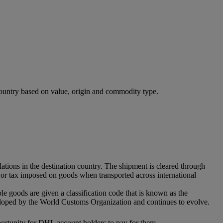
 country based on value, origin and commodity type.
ations in the destination country. The shipment is cleared through
ff or tax imposed on goods when transported across international
ble goods are given a classification code that is known as the
eloped by the World Customs Organization and continues to evolve.
pportunity for DHL account holders to pay for them.