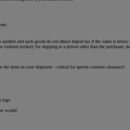
use.
o another and such goods do not attract import tax if the value is below 
 customs territory for shipping to a person other than the purchaser, do
the items in your shipment – critical for speedy customs clearance!
the world!