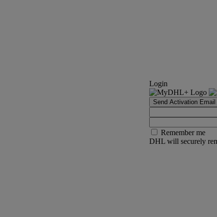
Login
Send Activation Email
Remember me
DHL will securely rem