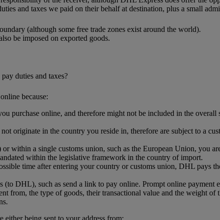
uties and taxes we paid on their behalf at destination, plus a small admin
oundary (although some free trade zones exist around the world).
 also be imposed on exported goods.
 pay duties and taxes?
online because:
ou purchase online, and therefore might not be included in the overall sh
.
t originate in the country you reside in, therefore are subject to a cus
or within a single customs union, such as the European Union, you are l
ndated within the legislative framework in the country of import.
ssible time after entering your country or customs union, DHL pays the
s (to DHL), such as send a link to pay online. Prompt online payment 
nt from, the type of goods, their transactional value and the weight of 
ns.
either being sent to your address from: