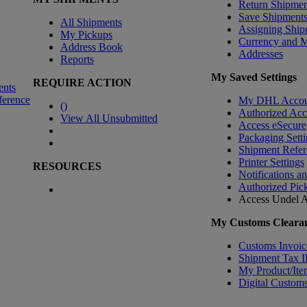
Return Shipmen
Save Shipment
All Shipments
Assigning Ship
My Pickups
Currency and 
Address Book
Addresses
Reports
My Saved Settings
REQUIRE ACTION
ents
ference
My DHL Accou
(
)
Authorized Ac
View All Unsubmitted
Access eSecure
Packaging Setti
Shipment Refer
Printer Settings
RESOURCES
Notifications a
Authorized Pic
Access Undel
A
My Customs Clearan
Customs Invoic
Shipment Tax 
My Product/Ite
Digital Customs