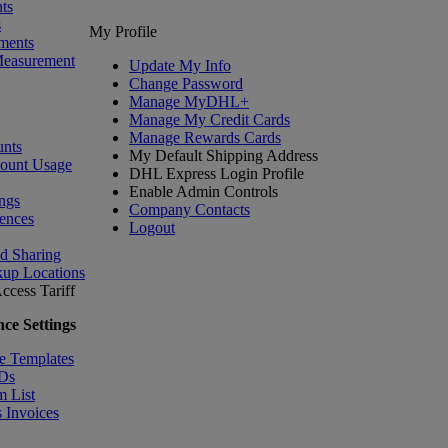
ts
s
My Profile
ments
Measurement
Update My Info
Change Password
Manage MyDHL+
Manage My Credit Cards
Manage Rewards Cards
nts
My Default Shipping Address
count Usage
DHL Express Login Profile
Enable Admin Controls
ngs
Company Contacts
ences
Logout
nd Sharing
kup Locations
ccess Tariff
ce Settings
e Templates
IDs
m List
 Invoices