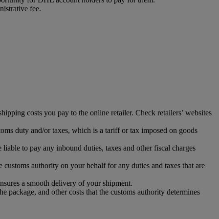
istrative fee.
ipping costs you pay to the online retailer. Check retailers’ websites
toms duty and/or taxes, which is a tariff or tax imposed on goods
iable to pay any inbound duties, taxes and other fiscal charges
 customs authority on your behalf for any duties and taxes that are
ensures a smooth delivery of your shipment.
the package, and other costs that the customs authority determines