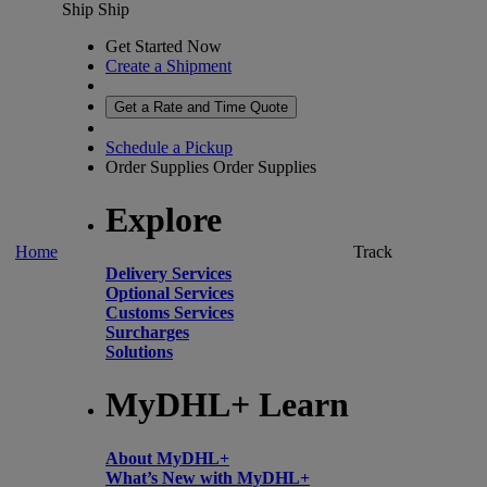
Ship
Ship
Get Started Now
Create a Shipment
Get a Rate and Time Quote
Schedule a Pickup
Order Supplies
Order Supplies
Explore
Home
Track
Delivery Services
Optional Services
Customs Services
Surcharges
Solutions
MyDHL+ Learn
About MyDHL+
What’s New with MyDHL+