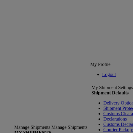
My Profile
Logout
My Shipment Settings
Shipment Defaults
Delivery Optio
Shipment Prote
Customs Clear
Declarations
Customs Declar
Manage Shipments
Manage Shipments
Courier Pickup
MY SHIPMENTS