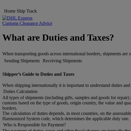
Home
Ship
Track
Customs Clearance Advice
What are Duties and Taxes?
When transporting goods across international borders, shipments are s
Sending Shipments
Receiving Shipments
Shipper’s Guide to Duties and Taxes
When shipping internationally it is important to understand duties and
Duties Calculation
All types of shipments (including gifts, samples and goods for repair)
customs based on the type of goods, origin country, the value and quan
borders.
The calculation of duties depends, in most countries, on the assessable
Harmonized System code, which determines the applicable duty rate. 
Who is Responsible for Payment?
The payment of duties, taxes and other fiscal charges are typically th