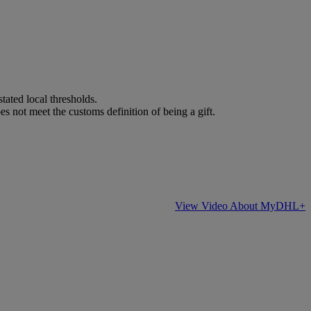
stated local thresholds.
es not meet the customs definition of being a gift.
View Video About MyDHL+