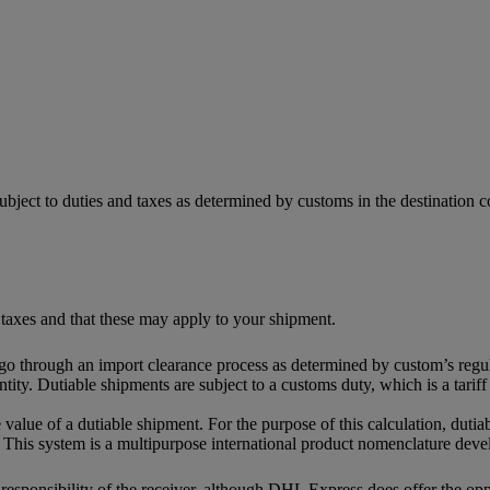
ubject to duties and taxes as determined by customs in the destination
 taxes and that these may apply to your shipment.
 go through an import clearance process as determined by custom’s regul
tity. Dutiable shipments are subject to a customs duty, which is a tari
 value of a dutiable shipment. For the purpose of this calculation, dutia
This system is a multipurpose international product nomenclature dev
e responsibility of the receiver, although DHL Express does offer the o