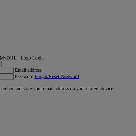
Login
Email address
Password
Forgot/Reset Password
ember and store your email address on your current device.