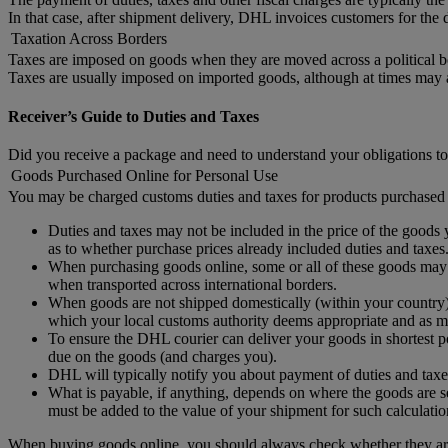
In that case, after shipment delivery, DHL invoices customers for the d
Taxation Across Borders
Taxes are imposed on goods when they are moved across a political b
Taxes are usually imposed on imported goods, although at times may
Receiver’s Guide to Duties and Taxes
Did you receive a package and need to understand your obligations to
Goods Purchased Online for Personal Use
You may be charged customs duties and taxes for products purchased 
Duties and taxes may not be included in the price of the goods y
as to whether purchase prices already included duties and taxes
When purchasing goods online, some or all of these goods may no
when transported across international borders.
When goods are not shipped domestically (within your country) 
which your local customs authority deems appropriate and as ma
To ensure the DHL courier can deliver your goods in shortest po
due on the goods (and charges you).
DHL will typically notify you about payment of duties and taxe
What is payable, if anything, depends on where the goods are se
must be added to the value of your shipment for such calculatio
When buying goods online, you should always check whether they are 