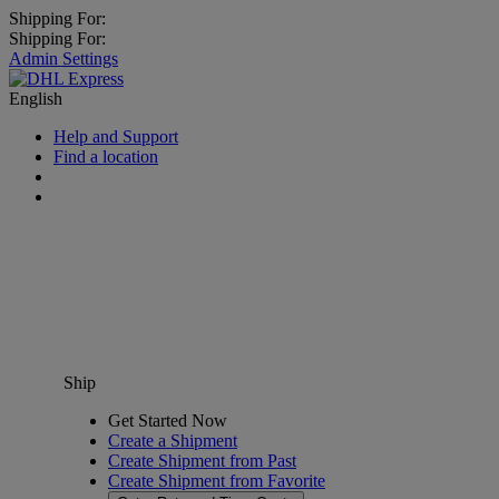
Shipping For:
Shipping For:
Admin Settings
English
Help and Support
Find a location
Ship
Get Started Now
Create a Shipment
Create Shipment from Past
Create Shipment from Favorite