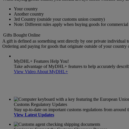
Your country
Another country
3rd Country (outside your customs union country)
Note: Different rules apply when buying goods for commercial 
Gifts Bought Online
A gift is defined as something sent directly by one private individual t
Ordering and paying for goods that originate outside of your country or
MyDHL+ Features Help You!
Take advantage of MyDHL+ features to help accurately describe 
View Video About MyDHL+
Customs Regulatory Updates
Stay up-to-date on important customs regulations from around 
View Latest Updates