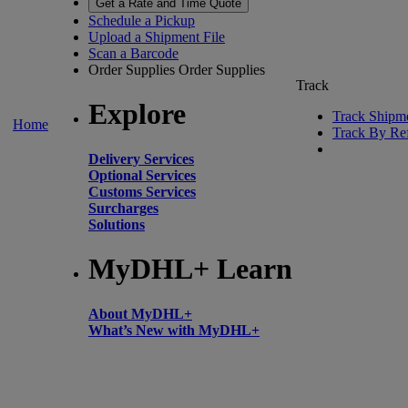
Get a Rate and Time Quote
Schedule a Pickup
Upload a Shipment File
Scan a Barcode
Order Supplies
Order Supplies
Track
Explore
Track Shipm
Home
Track By Re
Delivery Services
Optional Services
Customs Services
Surcharges
Solutions
MyDHL+ Learn
About MyDHL+
What’s New with MyDHL+