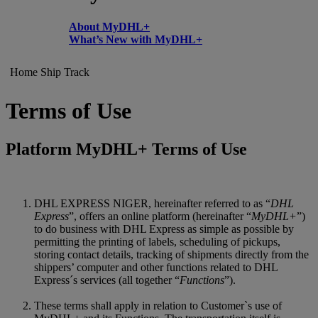
About MyDHL+
What’s New with MyDHL+
Home
Ship
Track
Terms of Use
Platform MyDHL+ Terms of Use
DHL EXPRESS NIGER, hereinafter referred to as “
DHL
Express
”, offers an online platform (hereinafter “
MyDHL+
”)
to do business with DHL Express as simple as possible by
permitting the printing of labels, scheduling of pickups,
storing contact details, tracking of shipments directly from the
shippers’ computer and other functions related to DHL
Express´s services (all together “
Functions
”).
These terms shall apply in relation to Customer`s use of