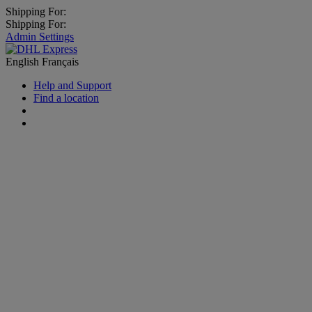
Shipping For:
Shipping For:
Admin Settings
English
Français
Help and Support
Find a location