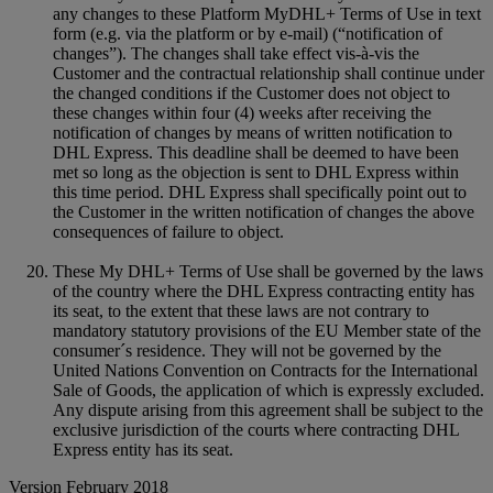
any changes to these Platform MyDHL+ Terms of Use in text
form (e.g. via the platform or by e-mail) (“notification of
changes”). The changes shall take effect vis-à-vis the
Customer and the contractual relationship shall continue under
the changed conditions if the Customer does not object to
these changes within four (4) weeks after receiving the
notification of changes by means of written notification to
DHL Express. This deadline shall be deemed to have been
met so long as the objection is sent to DHL Express within
this time period. DHL Express shall specifically point out to
the Customer in the written notification of changes the above
consequences of failure to object.
These My DHL+ Terms of Use shall be governed by the laws
of the country where the DHL Express contracting entity has
its seat, to the extent that these laws are not contrary to
mandatory statutory provisions of the EU Member state of the
consumer´s residence. They will not be governed by the
United Nations Convention on Contracts for the International
Sale of Goods, the application of which is expressly excluded.
Any dispute arising from this agreement shall be subject to the
exclusive jurisdiction of the courts where contracting DHL
Express entity has its seat.
Version February 2018