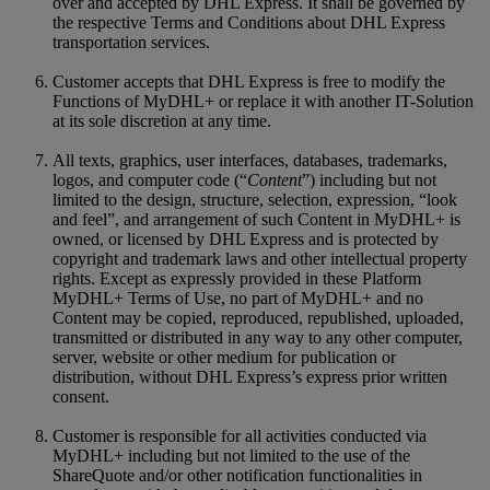
over and accepted by DHL Express. It shall be governed by
the respective Terms and Conditions about DHL Express
transportation services.
Customer accepts that DHL Express is free to modify the
Functions of MyDHL+ or replace it with another IT-Solution
at its sole discretion at any time.
All texts, graphics, user interfaces, databases, trademarks,
logos, and computer code (“
Content
”) including but not
limited to the design, structure, selection, expression, “look
and feel”, and arrangement of such Content in MyDHL+ is
owned, or licensed by DHL Express and is protected by
copyright and trademark laws and other intellectual property
rights. Except as expressly provided in these Platform
MyDHL+ Terms of Use, no part of MyDHL+ and no
Content may be copied, reproduced, republished, uploaded,
transmitted or distributed in any way to any other computer,
server, website or other medium for publication or
distribution, without DHL Express’s express prior written
consent.
Customer is responsible for all activities conducted via
MyDHL+ including but not limited to the use of the
ShareQuote and/or other notification functionalities in