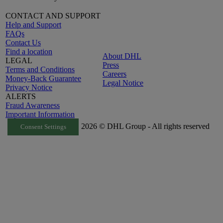
CONTACT AND SUPPORT
Help and Support
FAQs
Contact Us
Find a location
About DHL
LEGAL
Press
Terms and Conditions
Careers
Money-Back Guarantee
Legal Notice
Privacy Notice
ALERTS
Fraud Awareness
Important Information
2026 © DHL Group - All rights reserved
Consent Settings