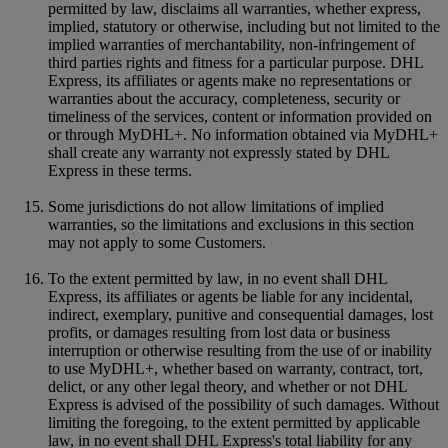
permitted by law, disclaims all warranties, whether express,
implied, statutory or otherwise, including but not limited to the
implied warranties of merchantability, non-infringement of
third parties rights and fitness for a particular purpose. DHL
Express, its affiliates or agents make no representations or
warranties about the accuracy, completeness, security or
timeliness of the services, content or information provided on
or through MyDHL+. No information obtained via MyDHL+
shall create any warranty not expressly stated by DHL
Express in these terms.
Some jurisdictions do not allow limitations of implied
warranties, so the limitations and exclusions in this section
may not apply to some Customers.
To the extent permitted by law, in no event shall DHL
Express, its affiliates or agents be liable for any incidental,
indirect, exemplary, punitive and consequential damages, lost
profits, or damages resulting from lost data or business
interruption or otherwise resulting from the use of or inability
to use MyDHL+, whether based on warranty, contract, tort,
delict, or any other legal theory, and whether or not DHL
Express is advised of the possibility of such damages. Without
limiting the foregoing, to the extent permitted by applicable
law, in no event shall DHL Express's total liability for any