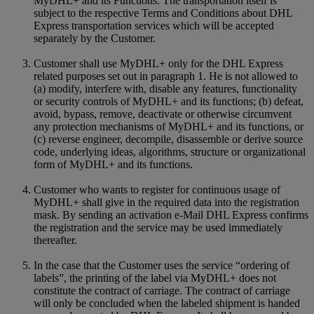
MyDHL+ and its Functions. The transportation itself is
subject to the respective Terms and Conditions about DHL
Express transportation services which will be accepted
separately by the Customer.
Customer shall use MyDHL+ only for the DHL Express
related purposes set out in paragraph 1. He is not allowed to
(a) modify, interfere with, disable any features, functionality
or security controls of MyDHL+ and its functions; (b) defeat,
avoid, bypass, remove, deactivate or otherwise circumvent
any protection mechanisms of MyDHL+ and its functions, or
(c) reverse engineer, decompile, disassemble or derive source
code, underlying ideas, algorithms, structure or organizational
form of MyDHL+ and its functions.
Customer who wants to register for continuous usage of
MyDHL+ shall give in the required data into the registration
mask. By sending an activation e-Mail DHL Express confirms
the registration and the service may be used immediately
thereafter.
In the case that the Customer uses the service “ordering of
labels”, the printing of the label via MyDHL+ does not
constitute the contract of carriage. The contract of carriage
will only be concluded when the labeled shipment is handed