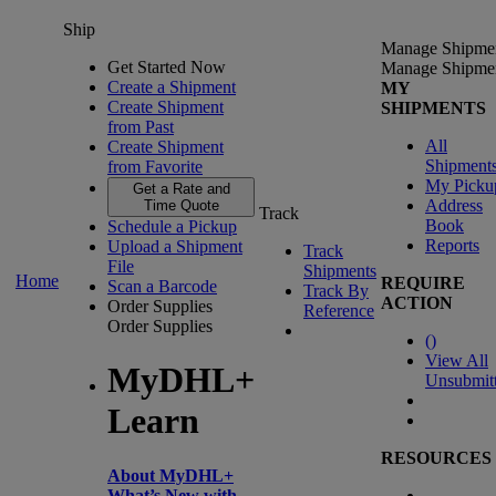
Ship
Manage Shipme
Get Started Now
Manage Shipme
Create a Shipment
MY
Create Shipment
SHIPMENTS
from Past
All
Create Shipment
Shipment
from Favorite
My Picku
Get a Rate and
Address
Time Quote
Track
Book
Schedule a Pickup
Reports
Upload a Shipment
Track
File
Shipments
Home
REQUIRE
Scan a Barcode
Track By
ACTION
Order Supplies
Reference
Order Supplies
(
)
View All
MyDHL+
Unsubmit
Learn
RESOURCES
About MyDHL+
What’s New with