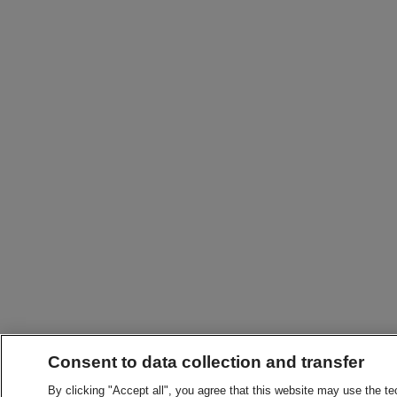
Consent to data collection and transfer
By clicking "Accept all", you agree that this website may use the t