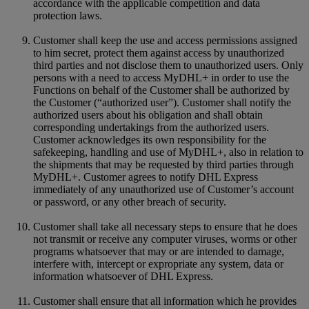
accordance with the applicable competition and data
protection laws.
Customer shall keep the use and access permissions assigned
to him secret, protect them against access by unauthorized
third parties and not disclose them to unauthorized users. Only
persons with a need to access MyDHL+ in order to use the
Functions on behalf of the Customer shall be authorized by
the Customer (“authorized user”). Customer shall notify the
authorized users about his obligation and shall obtain
corresponding undertakings from the authorized users.
Customer acknowledges its own responsibility for the
safekeeping, handling and use of MyDHL+, also in relation to
the shipments that may be requested by third parties through
MyDHL+. Customer agrees to notify DHL Express
immediately of any unauthorized use of Customer’s account
or password, or any other breach of security.
Customer shall take all necessary steps to ensure that he does
not transmit or receive any computer viruses, worms or other
programs whatsoever that may or are intended to damage,
interfere with, intercept or expropriate any system, data or
information whatsoever of DHL Express.
Customer shall ensure that all information which he provides