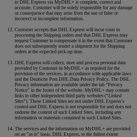
to DHL Express via MyDHL+ is complete, correct and
accurate. Customer will be solely responsible for any damage
or consequence that may arise from the use of false or
incorrect or incomplete information.
Customer accepts that DHL Express will incur costs in
processing the Shipping orders and that DHL Express may
request Customer to compensate it in the event that Customer
does not subsequently tender a shipment for the Shipping
orders at the expected pick-up time.
DHL Express will collect, store and process personal data
provided by Customer in MyDHL+ as required for the
provision of the services, in accordance with applicable laws
and the Deutsche Post DHL Data Privacy Policy. The DHL
Privacy information are available under the tab “Privacy
Notice” in the footer of the website. MyDHL+ may contain
links to other independent third party websites (“
Linked
Sites
”). These Linked Sites are not under DHL Express’s
control and DHL Express is not responsible for and does not
endorse the content of such Linked Sites, including any
information or materials contained in such Linked Sites.
The services and the information on MyDHL+ are provided
on an "as is" basis. DHL Express, to the fullest extent