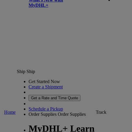
MyDHL+
Ship
Ship
Get Started Now
Create a Shipment
Get a Rate and Time Quote
Schedule a Pickup
Home
Track
Order Supplies
Order Supplies
MyDHL+ Learn