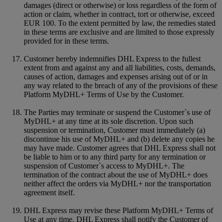
damages (direct or otherwise) or loss regardless of the form of
action or claim, whether in contract, tort or otherwise, exceed
EUR 100. To the extent permitted by law, the remedies stated
in these terms are exclusive and are limited to those expressly
provided for in these terms.
Customer hereby indemnifies DHL Express to the fullest
extent from and against any and all liabilities, costs, demands,
causes of action, damages and expenses arising out of or in
any way related to the breach of any of the provisions of these
Platform MyDHL+ Terms of Use by the Customer.
The Parties may terminate or suspend the Customer`s use of
MyDHL+ at any time at its sole discretion. Upon such
suspension or termination, Customer must immediately (a)
discontinue his use of MyDHL+ and (b) delete any copies he
may have made. Customer agrees that DHL Express shall not
be liable to him or to any third party for any termination or
suspension of Customer`s access to MyDHL+. The
termination of the contract about the use of MyDHL+ does
neither affect the orders via MyDHL+ nor the transportation
agreement itself.
DHL Express may revise these Platform MyDHL+ Terms of
Use at any time. DHL Express shall notify the Customer of