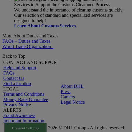
Services to Support the Customs Clearance Process
We understand the importance of clearing customs quickly.
Our selection of standard and specialized services are
designed to help!
Learn About Customs Services
More About Duties and Taxes
FAQs – Duties and Taxes
World Trade Organization
Back to Top
CONTACT AND SUPPORT
Help and Support
FAQs
Contact Us
Find a location
About DHL
LEGAL
Press
Terms and Conditions
Careers
Money-Back Guarantee
Legal Notice
Privacy Notice
ALERTS
Fraud Awareness
Important Information
2026 © DHL Group - All rights reserved
Consent Settings