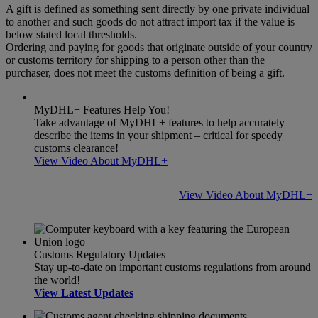
A gift is defined as something sent directly by one private individual
to another and such goods do not attract import tax if the value is
below stated local thresholds.
Ordering and paying for goods that originate outside of your country
or customs territory for shipping to a person other than the
purchaser, does not meet the customs definition of being a gift.
MyDHL+ Features Help You!
Take advantage of MyDHL+ features to help accurately
describe the items in your shipment – critical for speedy
customs clearance!
View Video About MyDHL+
View Video About MyDHL+
Customs Regulatory Updates
Stay up-to-date on important customs regulations from around
the world!
View Latest Updates