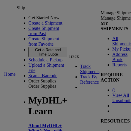
Ship
Manage Shipme
Get Started Now
Manage Shipme
Create a Shipment
MY
Create Shipment
SHIPMENTS
from Past
All
Create Shipment
Shipment
from Favorite
My Picku
Get a Rate and
Address
Time Quote
Track
Book
Schedule a Pickup
Reports
Upload a Shipment
Track
File
Shipments
Home
REQUIRE
Scan a Barcode
Track By
ACTION
Order Supplies
Reference
Order Supplies
(
)
View All
MyDHL+
Unsubmit
Learn
RESOURCES
About MyDHL+
What’s New with