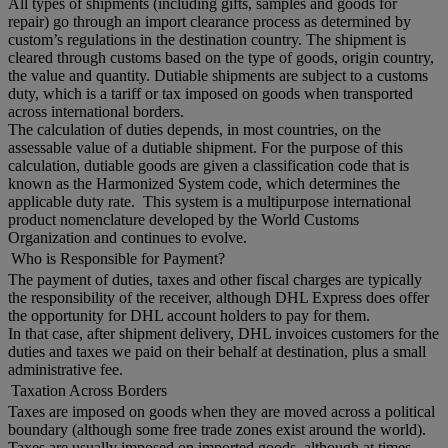
All types of shipments (including gifts, samples and goods for
repair) go through an import clearance process as determined by
custom’s regulations in the destination country. The shipment is
cleared through customs based on the type of goods, origin country,
the value and quantity. Dutiable shipments are subject to a customs
duty, which is a tariff or tax imposed on goods when transported
across international borders.
The calculation of duties depends, in most countries, on the
assessable value of a dutiable shipment. For the purpose of this
calculation, dutiable goods are given a classification code that is
known as the Harmonized System code, which determines the
applicable duty rate. This system is a multipurpose international
product nomenclature developed by the World Customs
Organization and continues to evolve.
Who is Responsible for Payment?
The payment of duties, taxes and other fiscal charges are typically
the responsibility of the receiver, although DHL Express does offer
the opportunity for DHL account holders to pay for them.
In that case, after shipment delivery, DHL invoices customers for the
duties and taxes we paid on their behalf at destination, plus a small
administrative fee.
Taxation Across Borders
Taxes are imposed on goods when they are moved across a political
boundary (although some free trade zones exist around the world).
Taxes are usually imposed on imported goods, although at times