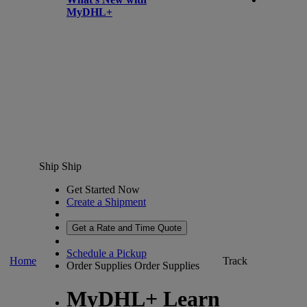
MyDHL+
Ship
Ship
Get Started Now
Create a Shipment
Get a Rate and Time Quote
Schedule a Pickup
Home
Track
Order Supplies
Order Supplies
MyDHL+ Learn