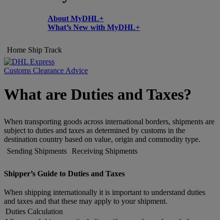
About MyDHL+
What’s New with MyDHL+
Home
Ship
Track
Customs Clearance Advice
What are Duties and Taxes?
When transporting goods across international borders, shipments are
subject to duties and taxes as determined by customs in the
destination country based on value, origin and commodity type.
Sending Shipments
Receiving Shipments
Shipper’s Guide to Duties and Taxes
When shipping internationally it is important to understand duties
and taxes and that these may apply to your shipment.
Duties Calculation