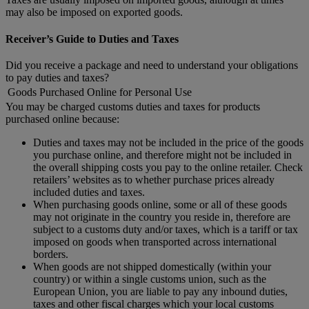
may also be imposed on exported goods.
Receiver’s Guide to Duties and Taxes
Did you receive a package and need to understand your obligations
to pay duties and taxes?
Goods Purchased Online for Personal Use
You may be charged customs duties and taxes for products
purchased online because:
Duties and taxes may not be included in the price of the goods
you purchase online, and therefore might not be included in
the overall shipping costs you pay to the online retailer. Check
retailers’ websites as to whether purchase prices already
included duties and taxes.
When purchasing goods online, some or all of these goods
may not originate in the country you reside in, therefore are
subject to a customs duty and/or taxes, which is a tariff or tax
imposed on goods when transported across international
borders.
When goods are not shipped domestically (within your
country) or within a single customs union, such as the
European Union, you are liable to pay any inbound duties,
taxes and other fiscal charges which your local customs