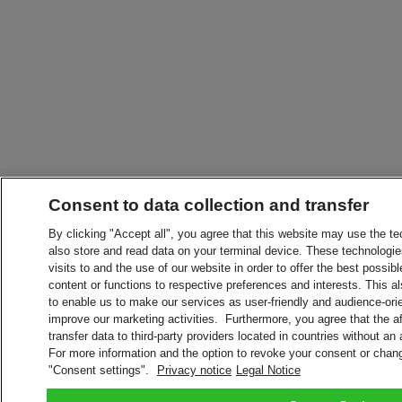
Consent to data collection and transfer
By clicking "Accept all", you agree that this website may use the t
also store and read data on your terminal device. These technologie
visits to and the use of our website in order to offer the best possibl
content or functions to respective preferences and interests. This als
to enable us to make our services as user-friendly and audience-ori
improve our marketing activities. Furthermore, you agree that the 
transfer data to third-party providers located in countries without an
For more information and the option to revoke your consent or chang
"Consent settings".
Privacy notice
Legal Notice