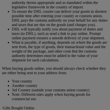
authority deems appropriate and as mandated within the
legislative framework in the country of import.
To ensure the DHL courier can deliver your goods in shortest
possible time after entering your country or customs union,
DHL pays the customs authority on your behalf for any duties
and taxes that are due on the goods (and charges you).
DHL will typically notify you about payment of duties and
taxes (to DHL), such as send a link to pay online. Prompt
online payment ensures a smooth delivery of your shipment.
What is payable, if anything, depends on where the goods are
sent from, the type of goods, their transactional value and the
weight of the package, and other costs that the customs
authority determines must be added to the value of your
shipment for such calculations.
When buying goods online, you should always check whether they
are either being sent to your address from:
Your country
Another country
3rd Country (outside your customs union country)
Note: Different rules apply when buying goods for
commercial use.
Gifts Bought Online