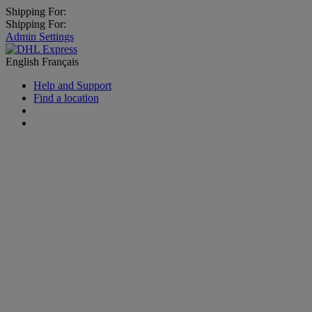
Shipping For:
Shipping For:
Admin Settings
English
Français
Help and Support
Find a location