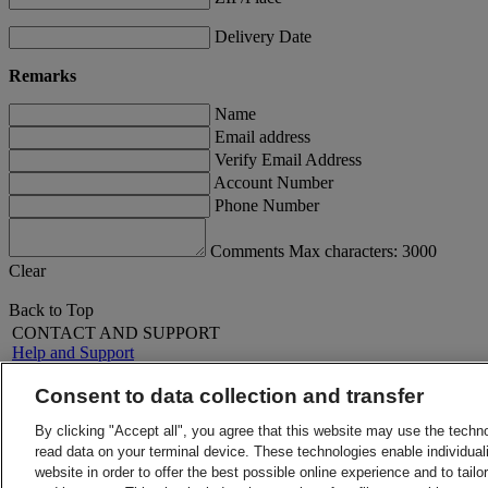
Delivery Date
Remarks
Name
Email address
Verify Email Address
Account Number
Phone Number
Comments Max characters: 3000
Clear
Back to Top
CONTACT AND SUPPORT
Help and Support
FAQs
Contact Us
Consent to data collection and transfer
Find a location
About DHL
LEGAL
By clicking "Accept all", you agree that this website may use the techn
Press
Terms and Conditions
read data on your terminal device. These technologies enable individuali
Careers
Money-Back Guarantee
website in order to offer the best possible online experience and to tail
Legal Notice