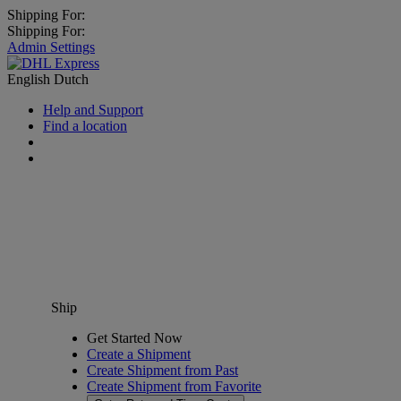
Shipping For:
Shipping For:
Admin Settings
English
Dutch
Help and Support
Find a location
Ship
Get Started Now
Create a Shipment
Create Shipment from Past
Create Shipment from Favorite