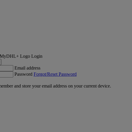
Login
Email address
Password
Forgot/Reset Password
ember and store your email address on your current device.