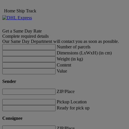
Home
Ship
Track
Get a Same Day Rate
Complete required details
Our Same Day Department will contact you as soon as possible.
Number of parcels
Dimensions (LxWxH) (in cm)
Weight (in kg)
Content
Value
Sender
ZIP/Place
Pickup Location
Ready for pick up
Consignee
ZIP/Place