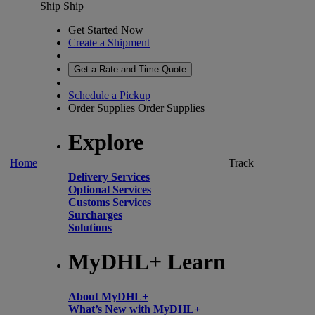
Ship
Ship
Get Started Now
Create a Shipment
Get a Rate and Time Quote
Schedule a Pickup
Order Supplies
Order Supplies
Explore
Home
Track
Delivery Services
Optional Services
Customs Services
Surcharges
Solutions
MyDHL+ Learn
About MyDHL+
What’s New with MyDHL+