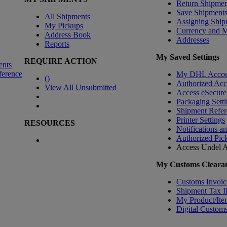
Return Shipmen
Save Shipment
All Shipments
Assigning Ship
My Pickups
Currency and 
Address Book
Addresses
Reports
My Saved Settings
REQUIRE ACTION
ents
ference
My DHL Accou
(
)
Authorized Ac
View All Unsubmitted
Access eSecure
Packaging Setti
Shipment Refer
Printer Settings
RESOURCES
Notifications a
Authorized Pic
Access Undel
A
My Customs Clearan
Customs Invoic
Shipment Tax 
My Product/Ite
Digital Customs