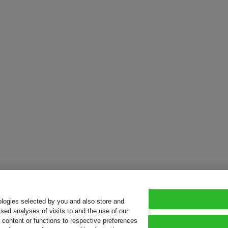
ologies selected by you and also store and
sed analyses of visits to and the use of our
or content or functions to respective preferences