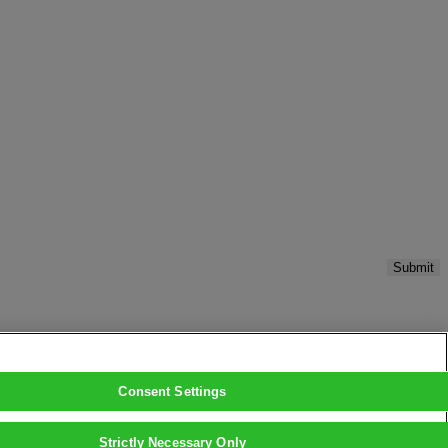
Submit
Consent Settings
Strictly Necessary Only