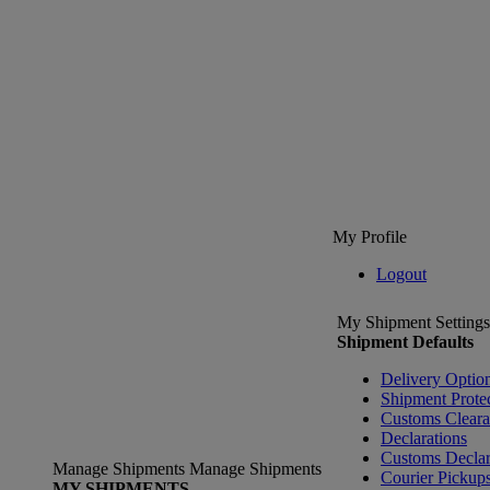
My Profile
Logout
My Shipment Settings
Shipment Defaults
Delivery Optio
Shipment Prote
Customs Clear
Declarations
Customs Declar
Manage Shipments
Manage Shipments
Courier Pickup
MY SHIPMENTS