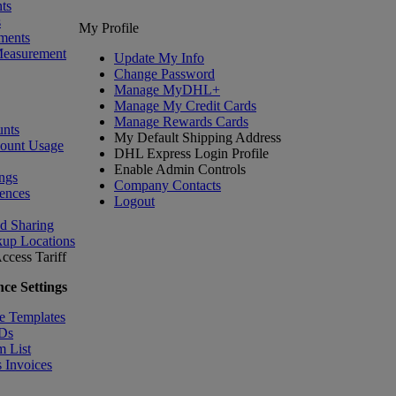
ts
s
My Profile
ments
Measurement
Update My Info
Change Password
Manage MyDHL+
Manage My Credit Cards
Manage Rewards Cards
nts
My Default Shipping Address
count Usage
DHL Express Login Profile
Enable Admin Controls
ngs
Company Contacts
ences
Logout
nd Sharing
kup Locations
ccess Tariff
ce Settings
e Templates
IDs
m List
 Invoices