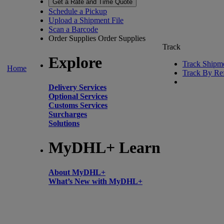
Get a Rate and Time Quote
Schedule a Pickup
Upload a Shipment File
Scan a Barcode
Order Supplies
Order Supplies
Track
Explore
Track Shipm
Home
Track By Re
Delivery Services
Optional Services
Customs Services
Surcharges
Solutions
MyDHL+ Learn
About MyDHL+
What’s New with MyDHL+