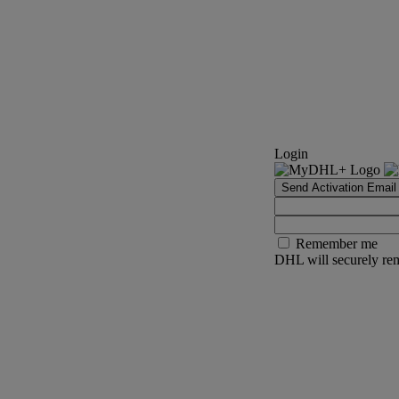
Login
Send Activation Email
Remember me
DHL will securely rem