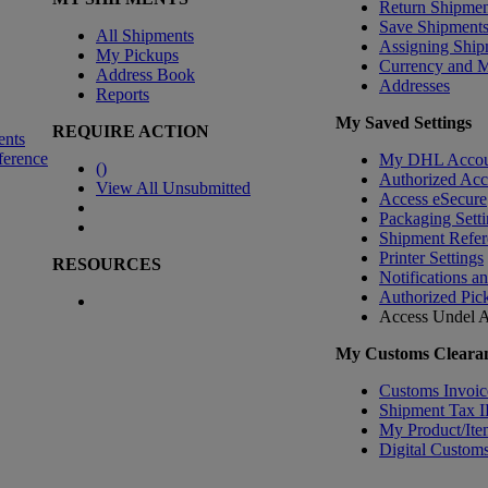
Return Shipmen
Save Shipment
All Shipments
Assigning Ship
My Pickups
Currency and 
Address Book
Addresses
Reports
My Saved Settings
REQUIRE ACTION
ents
ference
My DHL Accou
(
)
Authorized Ac
View All Unsubmitted
Access eSecure
Packaging Setti
Shipment Refer
Printer Settings
RESOURCES
Notifications a
Authorized Pic
Access Undel
A
My Customs Clearan
Customs Invoic
Shipment Tax 
My Product/Ite
Digital Customs