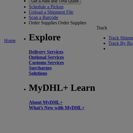
Get a Rate and Time Quote
Schedule a Pickup
Upload a Shipment File
Scan a Barcode
Order Supplies
Order Supplies
Track
Explore
Track Shipm
Home
Track By Re
Delivery Services
Optional Services
Customs Services
Surcharges
Solutions
MyDHL+ Learn
About MyDHL+
What’s New with MyDHL+