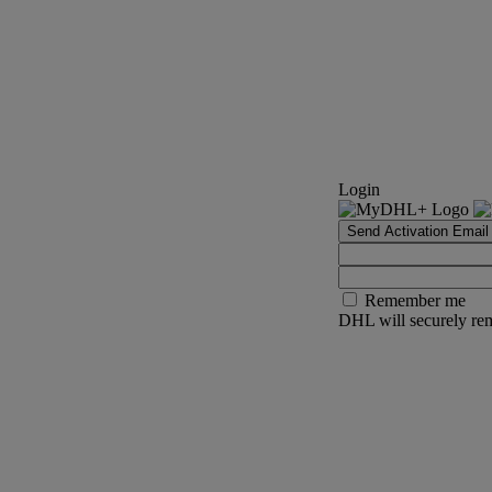
Login
Send Activation Email
Remember me
DHL will securely rem