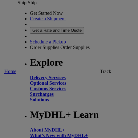
Ship
Ship
Get Started Now
Create a Shipment
Get a Rate and Time Quote
Schedule a Pickup
Order Supplies
Order Supplies
Explore
Home
Track
Delivery Services
Optional Services
Customs Services
Surcharges
Solutions
MyDHL+ Learn
About MyDHL+
What’s New with MyDHL+