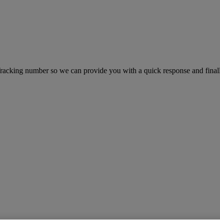
king number so we can provide you with a quick response and finally 