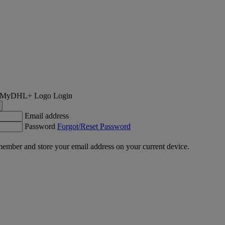
Login
Email address
Password
Forgot/Reset Password
ember and store your email address on your current device.