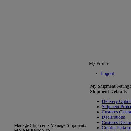
My Profile
Logout
My Shipment Settings
Shipment Defaults
Delivery Optio
Shipment Prote
Customs Clear
Declarations
Customs Declar
Manage Shipments
Manage Shipments
Courier Pickup
MY SHIPMENTS