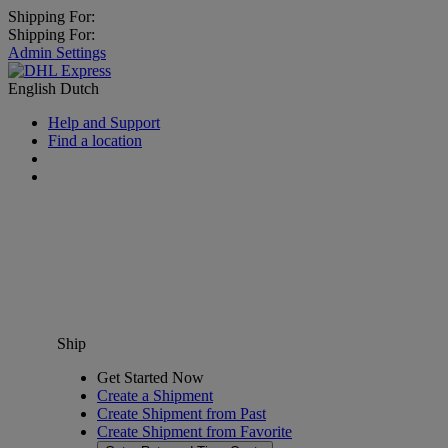
Shipping For:
Shipping For:
Admin Settings
English
Dutch
Help and Support
Find a location
Ship
Get Started Now
Create a Shipment
Create Shipment from Past
Create Shipment from Favorite