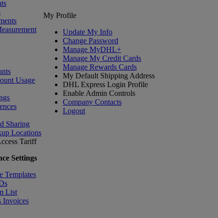
ts
s
My Profile
ments
Measurement
Update My Info
Change Password
Manage MyDHL+
Manage My Credit Cards
Manage Rewards Cards
nts
My Default Shipping Address
count Usage
DHL Express Login Profile
Enable Admin Controls
ngs
Company Contacts
ences
Logout
nd Sharing
kup Locations
ccess Tariff
ce Settings
e Templates
IDs
m List
 Invoices