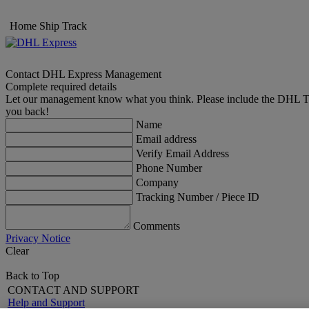
Home
Ship
Track
Contact DHL Express Management
Complete required details
Let our management know what you think. Please include the DHL Trac
you back!
Name
Email address
Verify Email Address
Phone Number
Company
Tracking Number / Piece ID
Comments
Privacy Notice
Clear
Back to Top
CONTACT AND SUPPORT
Help and Support