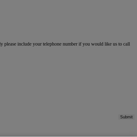
please include your telephone number if you would like us to call
Submit