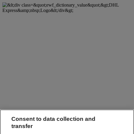
Consent to data collection and
transfer