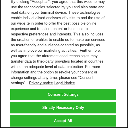
By clicking "Accept all", you agree that this website may
use the technologies selected by you and also store and
read data on your terminal device. These technologies
enable individualised analyses of visits to and the use of
our website in order to offer the best possible online
experience and to tailor content or functions to
respective preferences and interests. This also includes
the creation of profiles to enable us to make our services
as user-friendly and audience-oriented as possible, as
well as improve our marketing activities. Furthermore,
you agree that the aforementioned technologies may
transfer data to third-party providers located in countries
without an adequate level of data protection. For more
information and the option to revoke your consent or
change settings at any time, please see "Consent
settings".
Privacy notice
Legal Notice
Consent Settings
Strictly Necessary Only
Accept All