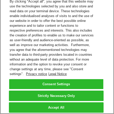
By clicking "Accept all", you agree that this website may
Download invoices and associated documents
use the technologies selected by you and also store and
View payment history
read data on your terminal device. These technologies
Eliminates paper invoices
enable individualised analyses of visits to and the use of
Register multiple DHL Express accounts within one login
our website in order to offer the best possible online
Helpful features, such as ability to select shipments for further
experience and to tailor content or functions to
research
respective preferences and interests. This also includes
Interact with DHL Billing support for invoice queries.
the creation of profiles to enable us to make our services
MyBill
as user-friendly and audience-oriented as possible, as
Pay Your DHL Bill Online
well as improve our marketing activities. Furthermore,
Do you have a DHL Express account number? Sign up to pay your
you agree that the aforementioned technologies may
bills online.
transfer data to third-party providers located in countries
Create a Login
without an adequate level of data protection. For more
information and the option to revoke your consent or
More About Electronic Billing
change settings at any time, please see "Consent
FAQs – Payment and Billing
settings".
Privacy notice
Legal Notice
Back to Top
Consent Settings
Terms and Conditions
Privacy Notice
2026 © DHL Group - All rights reserved
Consent Settings
Strictly Necessary Only
Accept All