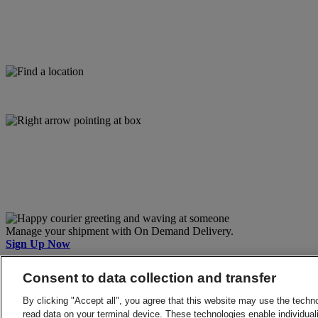
Manage your shipment with On Demand Delivery.
Sign Up Now
Back to Top
Consent to data collection and transfer
Terms and Conditions
Privacy Notice
By clicking "Accept all", you agree that this website may use the techn
2026 © DHL Group - All rights reserved
Consent Settings
read data on your terminal device. These technologies enable individuali