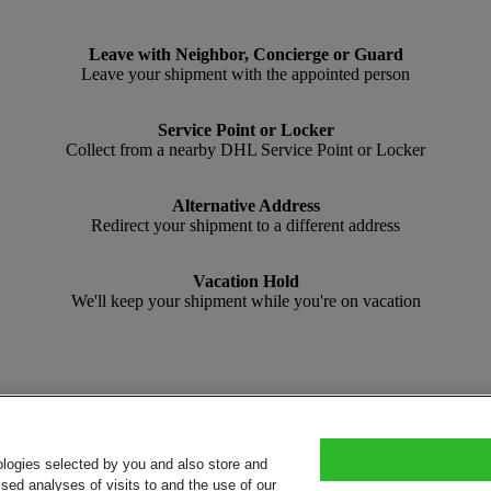
Leave with Neighbor, Concierge or Guard
Leave your shipment with the appointed person
Service Point or Locker
Collect from a nearby DHL Service Point or Locker
Alternative Address
Redirect your shipment to a different address
Vacation Hold
We'll keep your shipment while you're on vacation
ologies selected by you and also store and
sed analyses of visits to and the use of our