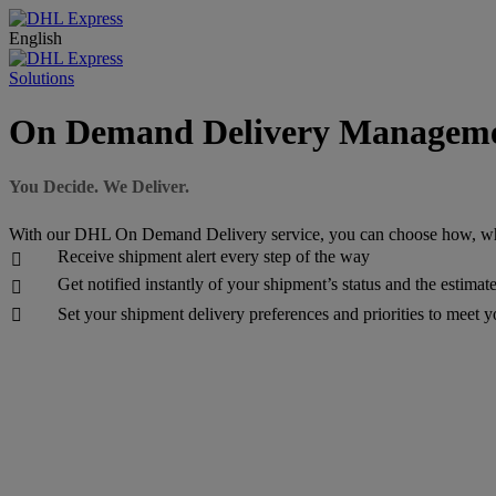
English
Solutions
On Demand Delivery Managem
You Decide. We Deliver.
With our DHL On Demand Delivery service, you can choose how, wh
Receive shipment alert every step of the way

Get notified instantly of your shipment’s status and the estimat

Set your shipment delivery preferences and priorities to meet 
