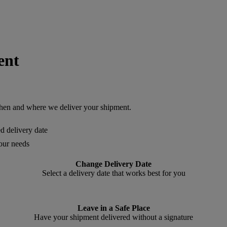
ent
en and where we deliver your shipment.
ed delivery date
your needs
Change Delivery Date
Select a delivery date that works best for you
Leave in a Safe Place
Have your shipment delivered without a signature