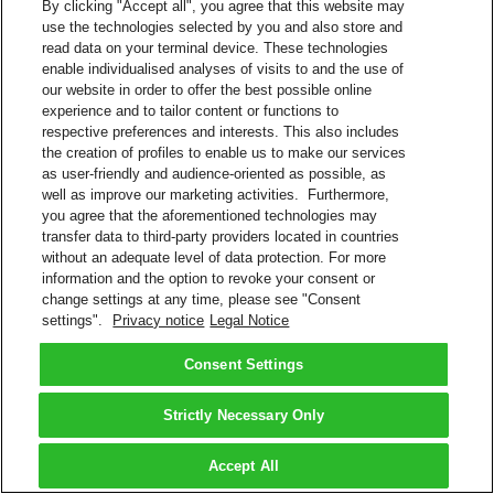
By clicking "Accept all", you agree that this website may
use the technologies selected by you and also store and
read data on your terminal device. These technologies
enable individualised analyses of visits to and the use of
our website in order to offer the best possible online
experience and to tailor content or functions to
respective preferences and interests. This also includes
the creation of profiles to enable us to make our services
as user-friendly and audience-oriented as possible, as
well as improve our marketing activities. Furthermore,
you agree that the aforementioned technologies may
transfer data to third-party providers located in countries
without an adequate level of data protection. For more
information and the option to revoke your consent or
change settings at any time, please see "Consent
settings".
Privacy notice
Legal Notice
Consent Settings
Strictly Necessary Only
Accept All