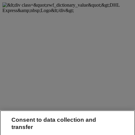
Consent to data collection and
transfer