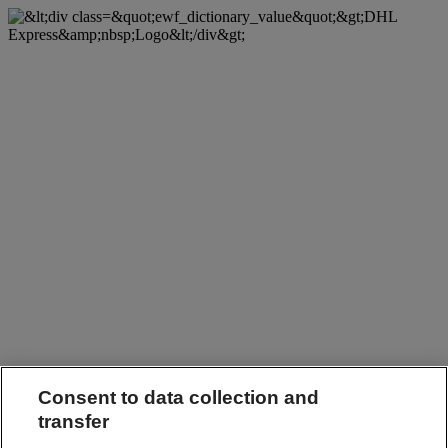
Consent to data collection and
transfer