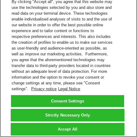
By clicking "Accept all", you agree that this website may
use the technologies selected by you and also store and
read data on your terminal device. These technologies
enable individualised analyses of visits to and the use of
our website in order to offer the best possible online
experience and to tailor content or functions to
respective preferences and interests. This also includes
the creation of profiles to enable us to make our services
as user-friendly and audience-oriented as possible, as
well as improve our marketing activities. Furthermore,
you agree that the aforementioned technologies may
transfer data to third-party providers located in countries
without an adequate level of data protection. For more
information and the option to revoke your consent or
change settings at any time, please see "Consent
settings".
Privacy notice
Legal Notice
Consent Settings
Strictly Necessary Only
Accept All