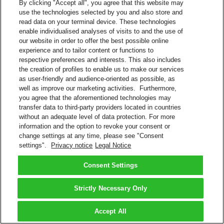
By clicking "Accept all", you agree that this website may
use the technologies selected by you and also store and
read data on your terminal device. These technologies
enable individualised analyses of visits to and the use of
our website in order to offer the best possible online
experience and to tailor content or functions to
respective preferences and interests. This also includes
the creation of profiles to enable us to make our services
as user-friendly and audience-oriented as possible, as
well as improve our marketing activities. Furthermore,
you agree that the aforementioned technologies may
transfer data to third-party providers located in countries
without an adequate level of data protection. For more
information and the option to revoke your consent or
change settings at any time, please see "Consent
settings".
Privacy notice
Legal Notice
Consent Settings
Strictly Necessary Only
Accept All