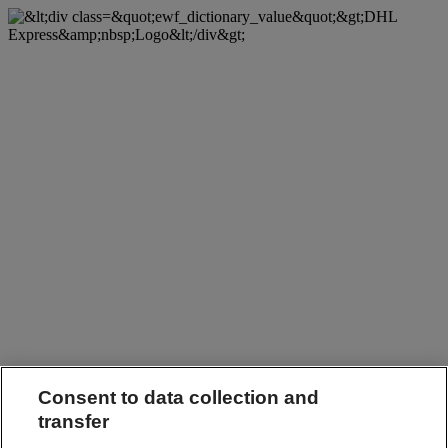
Consent to data collection and
transfer