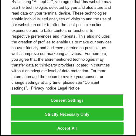
By clicking "Accept all", you agree that this website may
use the technologies selected by you and also store and
read data on your terminal device. These technologies
enable individualised analyses of visits to and the use of
our website in order to offer the best possible online
experience and to tailor content or functions to
respective preferences and interests. This also includes
the creation of profiles to enable us to make our services
as user-friendly and audience-oriented as possible, as
well as improve our marketing activities. Furthermore,
you agree that the aforementioned technologies may
transfer data to third-party providers located in countries
without an adequate level of data protection. For more
information and the option to revoke your consent or
change settings at any time, please see "Consent
settings".
Privacy notice
Legal Notice
Consent Settings
Strictly Necessary Only
Accept All