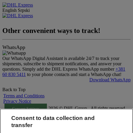
English
Srpski
Other convenient ways to track!
WhatsApp
Our WhatsApp Digital Assistant is available 24/7 to track your
shipments, subscribe to shipment notifications, and answer your
questions. Simply add the DHL Express WhatsApp number
+381
60 830 5411
to your phone contacts and start a WhatsApp chat!
Download WhatsApp
Back to Top
Terms and Conditions
Privacy Notice
2026 © DHL Group - All rights reserved
Consent Settings
Consent to data collection and
transfer