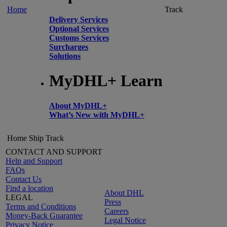
Home
Track
Delivery Services
Optional Services
Customs Services
Surcharges
Solutions
MyDHL+ Learn
About MyDHL+
What’s New with MyDHL+
Home
Ship
Track
CONTACT AND SUPPORT
Help and Support
FAQs
Contact Us
Find a location
About DHL
LEGAL
Press
Terms and Conditions
Careers
Money-Back Guarantee
Legal Notice
Privacy Notice