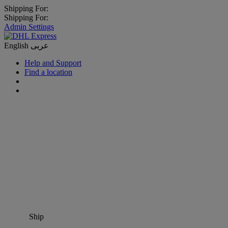
Shipping For:
Shipping For:
Admin Settings
English
عربى
Help and Support
Find a location
Ship