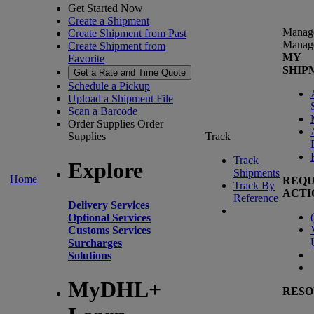
Get Started Now
Create a Shipment
Manag
Create Shipment from Past
Manag
Create Shipment from
MY
Favorite
SHIP
Get a Rate and Time Quote
Schedule a Pickup
Upload a Shipment File
Scan a Barcode
Order Supplies
Order
Supplies
Track
Track
Explore
Shipments
Home
REQU
Track By
ACTI
Reference
Delivery Services
(
Optional Services
Customs Services
Surcharges
Solutions
MyDHL+
RESO