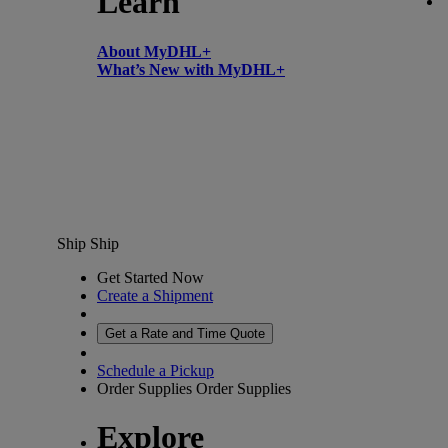
Learn
About MyDHL+
What’s New with MyDHL+
Ship
Ship
Get Started Now
Create a Shipment
Get a Rate and Time Quote
Schedule a Pickup
Order Supplies
Order Supplies
Explore