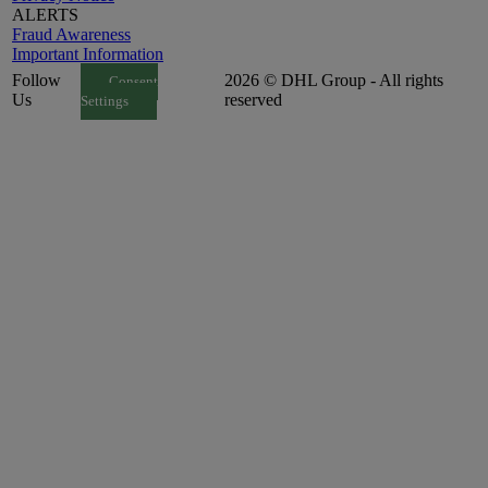
ALERTS
Fraud Awareness
Important Information
Follow
2026 © DHL Group - All rights
Consent
Us
reserved
Settings