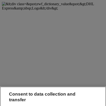
Consent to data collection and
transfer