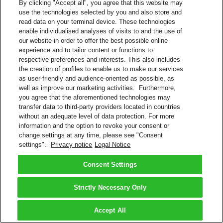
By clicking "Accept all", you agree that this website may
use the technologies selected by you and also store and
read data on your terminal device. These technologies
enable individualised analyses of visits to and the use of
our website in order to offer the best possible online
experience and to tailor content or functions to
respective preferences and interests. This also includes
the creation of profiles to enable us to make our services
as user-friendly and audience-oriented as possible, as
well as improve our marketing activities. Furthermore,
you agree that the aforementioned technologies may
transfer data to third-party providers located in countries
without an adequate level of data protection. For more
information and the option to revoke your consent or
change settings at any time, please see "Consent
settings".
Privacy notice
Legal Notice
Consent Settings
Strictly Necessary Only
Accept All