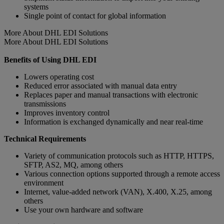
systems
Single point of contact for global information
More About DHL EDI Solutions
More About DHL EDI Solutions
Benefits of Using DHL EDI
Lowers operating cost
Reduced error associated with manual data entry
Replaces paper and manual transactions with electronic
transmissions
Improves inventory control
Information is exchanged dynamically and near real-time
Technical Requirements
Variety of communication protocols such as HTTP, HTTPS,
SFTP, AS2, MQ, among others
Various connection options supported through a remote access
environment
Internet, value-added network (VAN), X.400, X.25, among
others
Use your own hardware and software