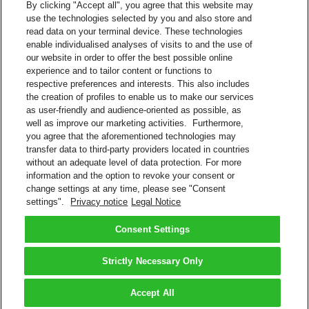
By clicking "Accept all", you agree that this website may
use the technologies selected by you and also store and
SFTP
read data on your terminal device. These technologies
AS2
enable individualised analyses of visits to and the use of
HTTP
our website in order to offer the best possible online
Web Services
experience and to tailor content or functions to
MQ - Messaging and Queuing
respective preferences and interests. This also includes
Available Connections
the creation of profiles to enable us to make our services
as user-friendly and audience-oriented as possible, as
Internet
well as improve our marketing activities. Furthermore,
Value-added network (VAN), X.400, X.25, among others
you agree that the aforementioned technologies may
transfer data to third-party providers located in countries
Contact Sales
without an adequate level of data protection. For more
information and the option to revoke your consent or
Shipment Management Solutions
change settings at any time, please see "Consent
DHL express offers a variety of flexible options – from online and
settings".
Privacy notice
Legal Notice
software options, to powerful integrated and tailored business
solutions.
Learn About Our Solutions
Consent Settings
Back to Top
Strictly Necessary Only
Terms and Conditions
Privacy Notice
Accept All
2026 © DHL Group - All rights reserved
Consent Settings