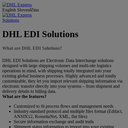
English
Slovenščina
Solutions
DHL EDI Solutions
What are DHL EDI Solutions?
DHL EDI Solutions are Electronic Data Interchange solutions
designed with large shipping volumes and multi-site logistics
operations in mind, with shipping totally integrated into your
existing global business processes. Highly advanced and totally
customizable, they let you import relevant shipping information via
electronic transfer directly into your systems – from shipment and
delivery details to billing data.
What are the features?
Customized to fit process flows and management needs
Industry-standard protocol and multiple files format (Edifact,
ANSIX12, RossettaNet, XML, flat files)
Secure information exchange and audit trails
Shipment status information to import into your existing