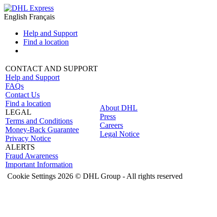
English
Français
Help and Support
Find a location
CONTACT AND SUPPORT
Help and Support
FAQs
Contact Us
Find a location
About DHL
LEGAL
Press
Terms and Conditions
Careers
Money-Back Guarantee
Legal Notice
Privacy Notice
ALERTS
Fraud Awareness
Important Information
Cookie Settings
2026 © DHL Group - All rights reserved