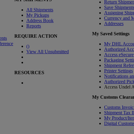
Return Shipmen
Save Shipment
All Shipments
Assigning Ship
My Pickups
Currency and 
Address Book
Addresses
Reports
My Saved Settings
REQUIRE ACTION
ents
ference
My DHL Accou
(
)
Authorized Ac
View All Unsubmitted
Access eSecure
Packaging Setti
Shipment Refer
Printer Settings
RESOURCES
Notifications a
Authorized Pic
Access Undel
A
My Customs Clearan
Customs Invoic
Shipment Tax 
My Product/Ite
Digital Customs