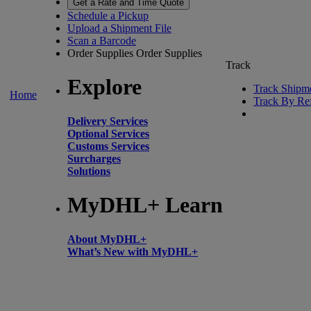
Get a Rate and Time Quote
Schedule a Pickup
Upload a Shipment File
Scan a Barcode
Order Supplies
Order Supplies
Track
Explore
Track Shipm
Home
Track By Re
Delivery Services
Optional Services
Customs Services
Surcharges
Solutions
MyDHL+ Learn
About MyDHL+
What’s New with MyDHL+