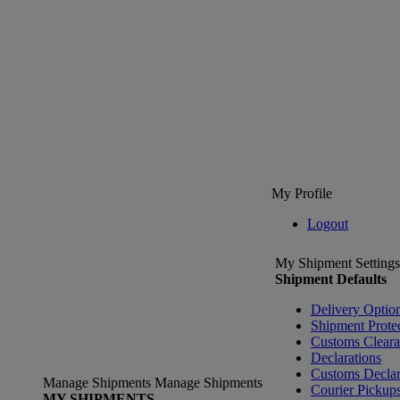
My Profile
Logout
My Shipment Settings
Shipment Defaults
Delivery Optio
Shipment Prote
Customs Clear
Declarations
Customs Declar
Manage Shipments
Manage Shipments
Courier Pickup
MY SHIPMENTS