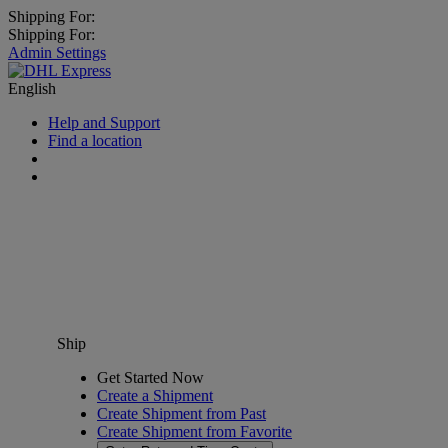
Shipping For:
Shipping For:
Admin Settings
English
Help and Support
Find a location
Ship
Get Started Now
Create a Shipment
Create Shipment from Past
Create Shipment from Favorite