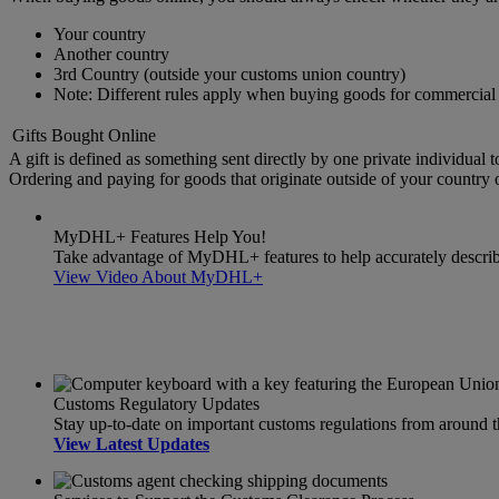
Your country
Another country
3rd Country (outside your customs union country)
Note: Different rules apply when buying goods for commercial 
Gifts Bought Online
A gift is defined as something sent directly by one private individual t
Ordering and paying for goods that originate outside of your country or
MyDHL+ Features Help You!
Take advantage of MyDHL+ features to help accurately describe 
View Video About MyDHL+
Customs Regulatory Updates
Stay up-to-date on important customs regulations from around 
View Latest Updates