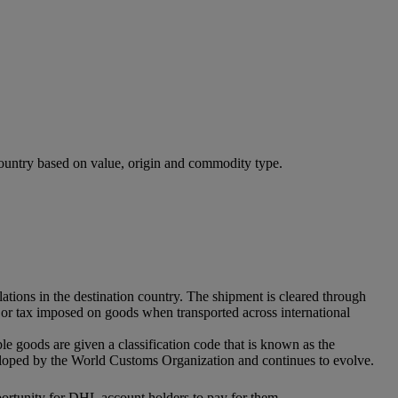
 country based on value, origin and commodity type.
ations in the destination country. The shipment is cleared through
ff or tax imposed on goods when transported across international
ble goods are given a classification code that is known as the
eloped by the World Customs Organization and continues to evolve.
pportunity for DHL account holders to pay for them.