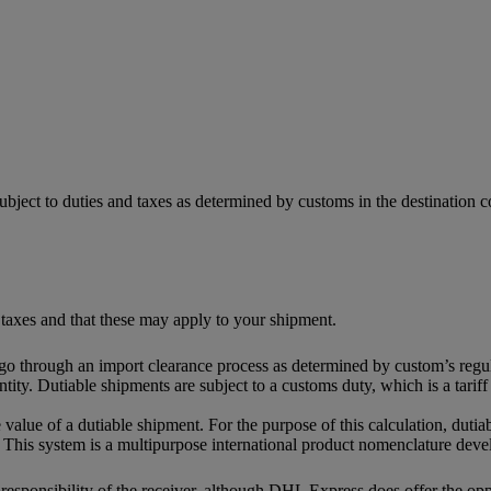
ubject to duties and taxes as determined by customs in the destination
 taxes and that these may apply to your shipment.
 go through an import clearance process as determined by custom’s regul
tity. Dutiable shipments are subject to a customs duty, which is a tari
 value of a dutiable shipment. For the purpose of this calculation, dutia
This system is a multipurpose international product nomenclature dev
e responsibility of the receiver, although DHL Express does offer the o