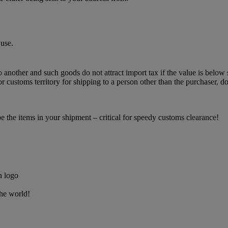
use.
o another and such goods do not attract import tax if the value is below 
 customs territory for shipping to a person other than the purchaser, do
the items in your shipment – critical for speedy customs clearance!
the world!