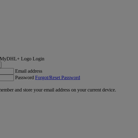
Login
Email address
Password
Forgot/Reset Password
ember and store your email address on your current device.