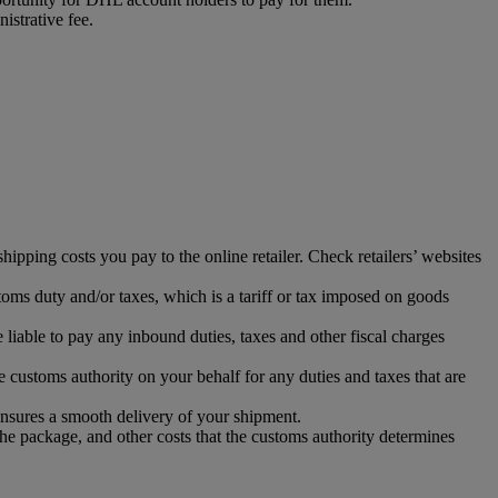
istrative fee.
ipping costs you pay to the online retailer. Check retailers’ websites
toms duty and/or taxes, which is a tariff or tax imposed on goods
iable to pay any inbound duties, taxes and other fiscal charges
 customs authority on your behalf for any duties and taxes that are
ensures a smooth delivery of your shipment.
the package, and other costs that the customs authority determines