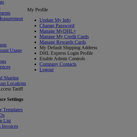
ts
s
My Profile
ments
Measurement
Update My Info
Change Password
Manage MyDHL+
Manage My Credit Cards
Manage Rewards Cards
nts
My Default Shipping Address
count Usage
DHL Express Login Profile
Enable Admin Controls
ngs
Company Contacts
ences
Logout
nd Sharing
kup Locations
ccess Tariff
ce Settings
e Templates
IDs
m List
 Invoices