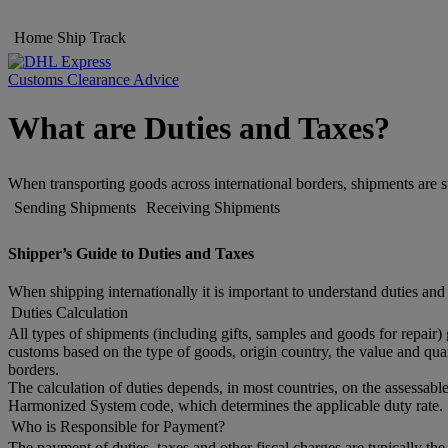
Home
Ship
Track
Customs Clearance Advice
What are Duties and Taxes?
When transporting goods across international borders, shipments are s
Sending Shipments
Receiving Shipments
Shipper’s Guide to Duties and Taxes
When shipping internationally it is important to understand duties and
Duties Calculation
All types of shipments (including gifts, samples and goods for repair)
customs based on the type of goods, origin country, the value and quan
borders.
The calculation of duties depends, in most countries, on the assessable
Harmonized System code, which determines the applicable duty rate. 
Who is Responsible for Payment?
The payment of duties, taxes and other fiscal charges are typically th