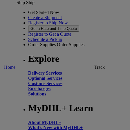
Ship
Ship
Get Started Now
Create a Shipment
Register to Ship Now
Get a Rate and Time Quote
Register to Get a Quote
Schedule a Pickup
Order Supplies
Order Supplies
Explore
Home
Track
Delivery Services
Optional Services
Customs Services
Surcharges
Solutions
MyDHL+ Learn
About MyDHL+
What’s New with MyDHL+