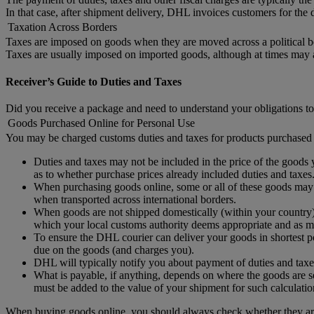
In that case, after shipment delivery, DHL invoices customers for the d
Taxation Across Borders
Taxes are imposed on goods when they are moved across a political b
Taxes are usually imposed on imported goods, although at times may
Receiver’s Guide to Duties and Taxes
Did you receive a package and need to understand your obligations to
Goods Purchased Online for Personal Use
You may be charged customs duties and taxes for products purchased 
Duties and taxes may not be included in the price of the goods y
as to whether purchase prices already included duties and taxes
When purchasing goods online, some or all of these goods may no
when transported across international borders.
When goods are not shipped domestically (within your country) 
which your local customs authority deems appropriate and as ma
To ensure the DHL courier can deliver your goods in shortest po
due on the goods (and charges you).
DHL will typically notify you about payment of duties and taxe
What is payable, if anything, depends on where the goods are se
must be added to the value of your shipment for such calculatio
When buying goods online, you should always check whether they are 