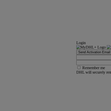
Login
Send Activation Email
Remember me
DHL will securely rem