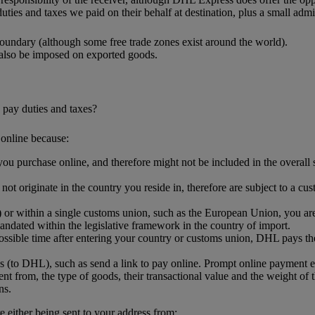
uties and taxes we paid on their behalf at destination, plus a small admin
oundary (although some free trade zones exist around the world).
 also be imposed on exported goods.
 pay duties and taxes?
online because:
ou purchase online, and therefore might not be included in the overall sh
.
t originate in the country you reside in, therefore are subject to a cus
or within a single customs union, such as the European Union, you are l
ndated within the legislative framework in the country of import.
ssible time after entering your country or customs union, DHL pays the
s (to DHL), such as send a link to pay online. Prompt online payment 
nt from, the type of goods, their transactional value and the weight of 
ns.
either being sent to your address from: