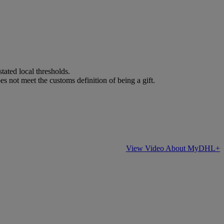
stated local thresholds.
es not meet the customs definition of being a gift.
View Video About MyDHL+