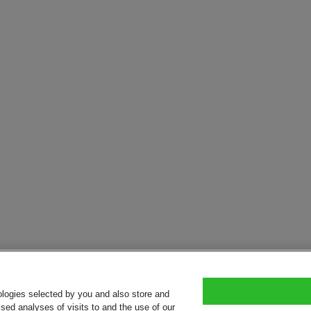
ologies selected by you and also store and
sed analyses of visits to and the use of our