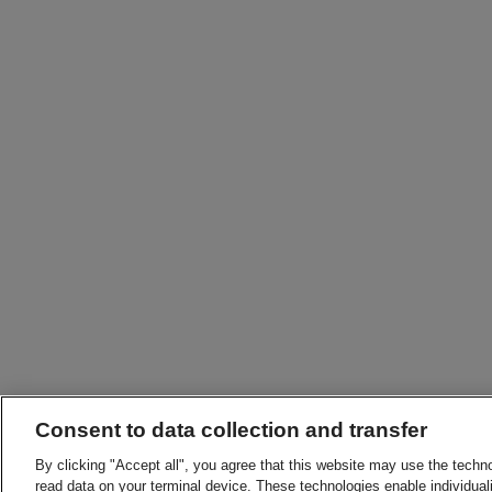
Consent to data collection and transfer
By clicking "Accept all", you agree that this website may use the techn
read data on your terminal device. These technologies enable individuali