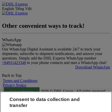
English
Tiếng Việt
Other convenient ways to track!
WhatsApp
Our WhatsApp Digital Assistant is available 24/7 to track your
shipments, subscribe to shipment notifications, and answer your
questions. Simply add the DHL Express WhatsApp number
+84911423348
to your phone contacts and start a WhatsApp chat!
Download WhatsApp
Back to Top
Terms and Conditions
Privacy Notice
2026 © DHL Group - All rights reserved
Consent Settings
Consent to data collection and
transfer