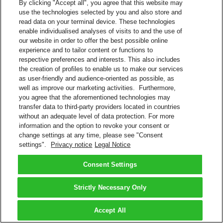
By clicking "Accept all", you agree that this website may
use the technologies selected by you and also store and
read data on your terminal device. These technologies
enable individualised analyses of visits to and the use of
our website in order to offer the best possible online
experience and to tailor content or functions to
respective preferences and interests. This also includes
the creation of profiles to enable us to make our services
as user-friendly and audience-oriented as possible, as
well as improve our marketing activities. Furthermore,
you agree that the aforementioned technologies may
transfer data to third-party providers located in countries
without an adequate level of data protection. For more
information and the option to revoke your consent or
change settings at any time, please see "Consent
settings".
Privacy notice
Legal Notice
Consent Settings
Strictly Necessary Only
Accept All