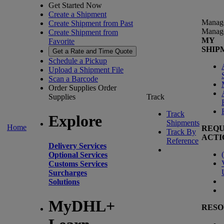
Get Started Now
Create a Shipment
Manag
Create Shipment from Past
Manag
Create Shipment from
MY
Favorite
SHIP
Get a Rate and Time Quote
Schedule a Pickup
Upload a Shipment File
Scan a Barcode
Order Supplies
Order
Supplies
Track
Track
Explore
Shipments
Home
REQU
Track By
ACTI
Reference
Delivery Services
(
Optional Services
Customs Services
Surcharges
Solutions
MyDHL+
RESO