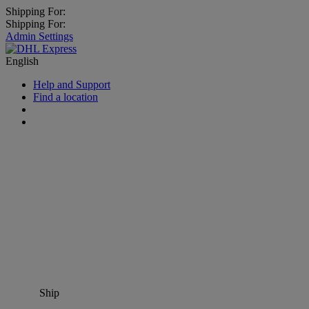
Shipping For:
Shipping For:
Admin Settings
English
Help and Support
Find a location
Ship