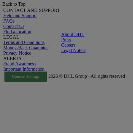
Back to Top
CONTACT AND SUPPORT
Help and Support
FAQs
Contact Us
Find a location
About DHL
LEGAL
Press
Terms and Conditions
Careers
Money-Back Guarantee
Legal Notice
Privacy Notice
ALERTS
Fraud Awareness
Important Information
2026 © DHL Group - All rights reserved
Consent Settings