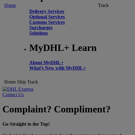
Home
Track
Delivery Services
Optional Services
Customs Services
Surcharges
Solutions
MyDHL+ Learn
About MyDHL+
What’s New with MyDHL+
Home
Ship
Track
Contact Us
Complaint? Compliment?
Go Straight to the Top!