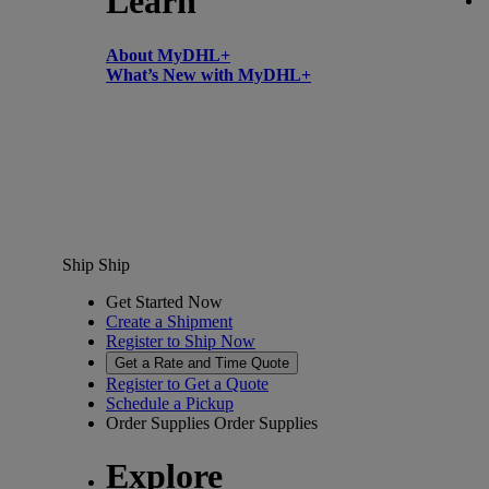
Learn
About MyDHL+
What’s New with MyDHL+
Ship
Ship
Get Started Now
Create a Shipment
Register to Ship Now
Get a Rate and Time Quote
Register to Get a Quote
Schedule a Pickup
Order Supplies
Order Supplies
Explore