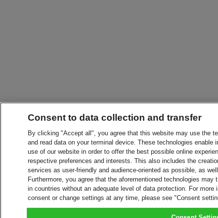
Consent to data collection and transfer
By clicking "Accept all", you agree that this website may use the t
and read data on your terminal device. These technologies enable in
use of our website in order to offer the best possible online experien
respective preferences and interests. This also includes the creatio
services as user-friendly and audience-oriented as possible, as wel
Furthermore, you agree that the aforementioned technologies may tra
in countries without an adequate level of data protection. For more 
consent or change settings at any time, please see "Consent setti
Consent Settin