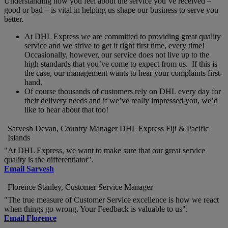
Understanding how you feel about the service you’ve received –
good or bad – is vital in helping us shape our business to serve you
better.
At DHL Express we are committed to providing great quality
service and we strive to get it right first time, every time!
Occasionally, however, our service does not live up to the
high standards that you’ve come to expect from us. If this is
the case, our management wants to hear your complaints first-
hand.
Of course thousands of customers rely on DHL every day for
their delivery needs and if we’ve really impressed you, we’d
like to hear about that too!
Sarvesh Devan, Country Manager DHL Express Fiji & Pacific
Islands
"At DHL Express, we want to make sure that our great service
quality is the differentiator".
Email Sarvesh
Florence Stanley, Customer Service Manager
"The true measure of Customer Service excellence is how we react
when things go wrong. Your Feedback is valuable to us".
Email Florence