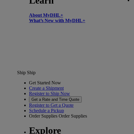
Learn
About MyDHL+
What’s New with MyDHL+
Ship
Ship
Get Started Now
Create a Shipment
Register to Ship Now
Get a Rate and Time Quote
Register to Get a Quote
Schedule a Pickup
Order Supplies
Order Supplies
Explore