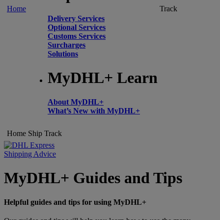
Home
Track
Delivery Services
Optional Services
Customs Services
Surcharges
Solutions
MyDHL+ Learn
About MyDHL+
What’s New with MyDHL+
Home
Ship
Track
Shipping Advice
MyDHL+ Guides and Tips
Helpful guides and tips for using MyDHL+