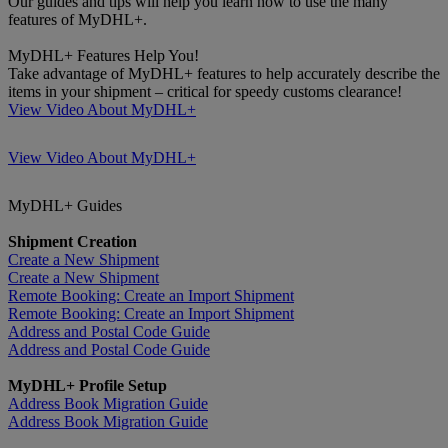
Our guides and tips will help you learn how to use the many
features of MyDHL+.
MyDHL+ Features Help You!
Take advantage of MyDHL+ features to help accurately describe the
items in your shipment – critical for speedy customs clearance!
View Video About MyDHL+
View Video About MyDHL+
MyDHL+ Guides
Shipment Creation
Create a New Shipment
Create a New Shipment
Remote Booking: Create an Import Shipment
Remote Booking: Create an Import Shipment
Address and Postal Code Guide
Address and Postal Code Guide
MyDHL+ Profile Setup
Address Book Migration Guide
Address Book Migration Guide