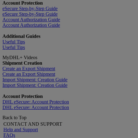
Account Protection
eSecure Step-by-Step Guide
eSecure Step-by-Step Guide
Account Authorization Guide
Account Authorization Guide
Additional Guides
Useful Tips
Useful Tips
MyDHL+ Videos
Shipment Creation
Create an Export Shipment
Create an Export Shipment
Import Shipment: Creation Guide
Import Shipment: Creation Guide
Account Protection
DHL eSecure: Account Protection
DHL eSecure: Account Protection
Back to Top
CONTACT AND SUPPORT
Help and Support
FAQs