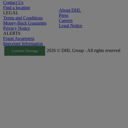
Contact Us
Find a location
About DHL
LEGAL
Press
Terms and Conditions
Careers
Money-Back Guarantee
Legal Notice
Privacy Notice
ALERTS
Fraud Awareness
Important Information
2026 © DHL Group - All rights reserved
Consent Settings