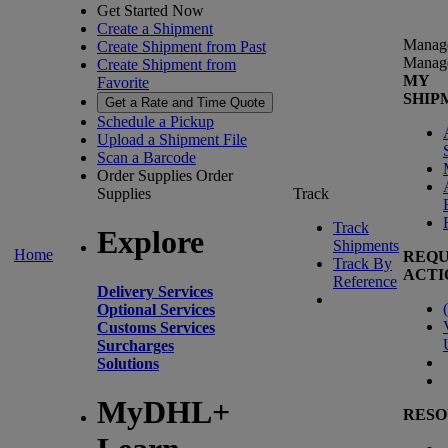
Get Started Now
Create a Shipment
Manag
Create Shipment from Past
Manag
Create Shipment from
MY
Favorite
SHIP
Get a Rate and Time Quote
Schedule a Pickup
Upload a Shipment File
Scan a Barcode
Order Supplies
Order
Supplies
Track
Track
Explore
Shipments
Home
REQU
Track By
ACTI
Reference
Delivery Services
(
Optional Services
Customs Services
Surcharges
Solutions
MyDHL+
RESO