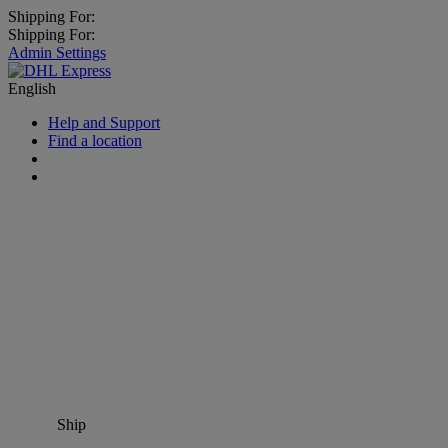
Shipping For:
Shipping For:
Admin Settings
English
Help and Support
Find a location
Ship