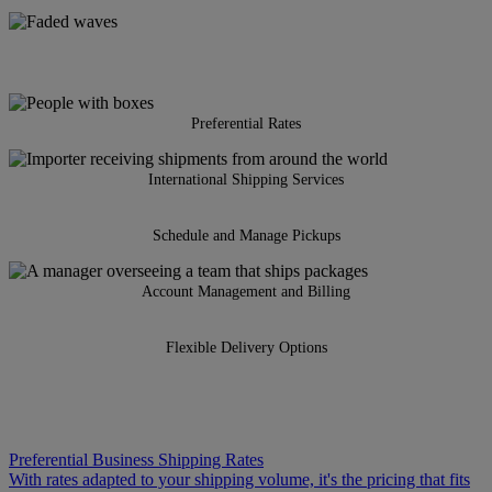
Preferential Rates
International Shipping Services
Schedule and Manage Pickups
Account Management and Billing
Flexible Delivery Options
Preferential Business Shipping Rates
With rates adapted to your shipping volume, it's the pricing that fits