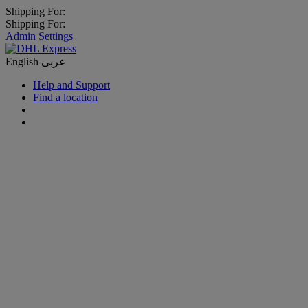
Shipping For:
Shipping For:
Admin Settings
English
عربى
Help and Support
Find a location