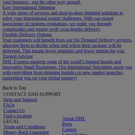
your business - not the other way around.
Easy International Shipping
A wide range of services and door-to-door shipping solutions to
solve your international export challenges. With our expert
knowledge of customs regulations, we guide you through
complexities and ensure swift cross-border delivery.
Flexible Delivery Options
Your customers will benefit from our On Demand Delivery services,
allowing them to decide when and where their package will be
delivered. This means fewer enquiries and fewer returns for you.
Trusted Advisor
DHL Express supports some of the world’s biggest brands and
innovative Small Businesses. Our International Specialists assist you
with everything from shipping logistics to new market launches,
supporting you on your global journey!
Back to Top
CONTACT AND SUPPORT
Help and Support
FAQs
Contact Us
Find a location
About DHL
LEGAL
Press
Terms and Conditions
Careers
Money-Back Guarantee
Legal Notice