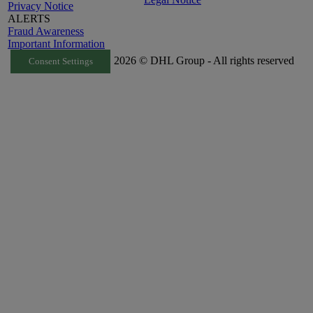
Privacy Notice
ALERTS
Fraud Awareness
Important Information
2026 © DHL Group - All rights reserved
Consent Settings