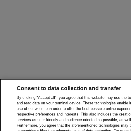
Consent to data collection and transfer
By clicking "Accept all", you agree that this website may use the t
and read data on your terminal device. These technologies enable in
use of our website in order to offer the best possible online experien
respective preferences and interests. This also includes the creatio
services as user-friendly and audience-oriented as possible, as wel
Furthermore, you agree that the aforementioned technologies may tra
in countries without an adequate level of data protection. For more 