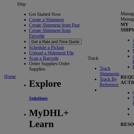
Ship
Manag
Get Started Now
Manag
Create a Shipment
MY
Create Shipment from Past
SHIP
Create Shipment from
Favorite
Get a Rate and Time Quote
Schedule a Pickup
Upload a Shipment File
Scan a Barcode
Track
Order Supplies
Order
Track
Supplies
Shipments
Home
REQU
Track By
Explore
ACTI
Reference
(
Solutions
MyDHL+
Learn
RESO