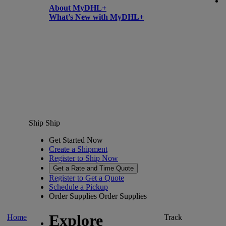
About MyDHL+
What’s New with MyDHL+
Ship
Ship
Get Started Now
Create a Shipment
Register to Ship Now
Get a Rate and Time Quote
Register to Get a Quote
Schedule a Pickup
Order Supplies
Order Supplies
Explore
Home
Track