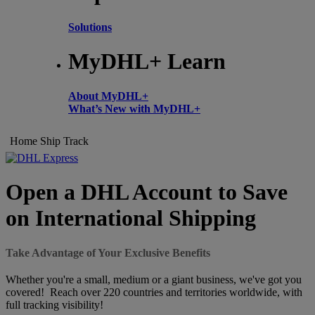
Solutions
MyDHL+ Learn
About MyDHL+
What’s New with MyDHL+
Home
Ship
Track
Open a DHL Account to Save
on International Shipping
Take Advantage of Your Exclusive Benefits
Whether you're a small, medium or a giant business, we've got you
covered! Reach over 220 countries and territories worldwide, with
full tracking visibility!