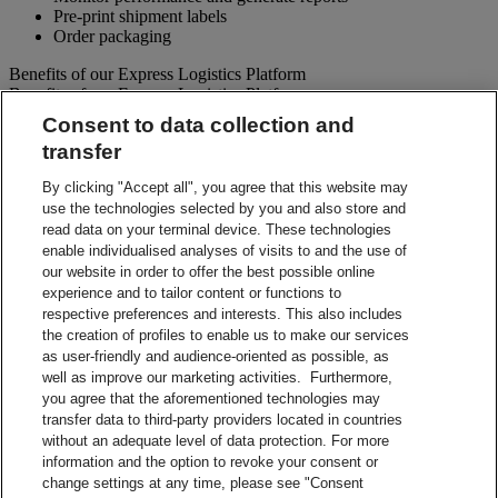
Pre-print shipment labels
Order packaging
Benefits of our Express Logistics Platform
Benefits of our Express Logistics Platform
Consent to data collection and
Streamline Processes – Schedule pickups for different forward
transfer
and reverse shipment flows processes all at once. Access
preset third party suppliers and repair vendors.
By clicking "Accept all", you agree that this website may
Accuracy – Our electronic address validation helps ensure
use the technologies selected by you and also store and
accuracy
read data on your terminal device. These technologies
Notifications – Ability to set up email notifications for
shipment paperwork and instructions to your customers and
enable individualised analyses of visits to and the use of
suppliers.
our website in order to offer the best possible online
Visibility – Check up-to-the-minute status of each shipment
experience and to tailor content or functions to
and view tracking details.
respective preferences and interests. This also includes
Reporting – Easy-to-use online reports, which can be
the creation of profiles to enable us to make our services
downloaded for your business analysis needs.
as user-friendly and audience-oriented as possible, as
Integration Capabilities – Help increase efficiencies using
well as improve our marketing activities. Furthermore,
your internal system.
you agree that the aforementioned technologies may
transfer data to third-party providers located in countries
Contact Sales
without an adequate level of data protection. For more
information and the option to revoke your consent or
Shipment Management Solutions
change settings at any time, please see "Consent
DHL express offers a variety of flexible options – from online and