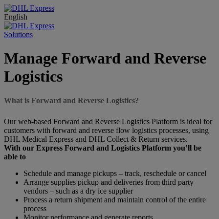
English
Solutions
Manage Forward and Reverse
Logistics
What is Forward and Reverse Logistics?
Our web-based Forward and Reverse Logistics Platform is ideal for
customers with forward and reverse flow logistics processes, using
DHL Medical Express and DHL Collect & Return services.
With our Express Forward and Logistics Platform you’ll be
able to
Schedule and manage pickups – track, reschedule or cancel
Arrange supplies pickup and deliveries from third party
vendors – such as a dry ice supplier
Process a return shipment and maintain control of the entire
process
Monitor performance and generate reports