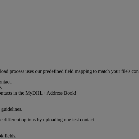
upload process uses our predefined field mapping to match your file's 
ontact.
e.
w contacts in the MyDHL+ Address Book!
 guidelines.
e different options by uploading one test contact.
k fields,