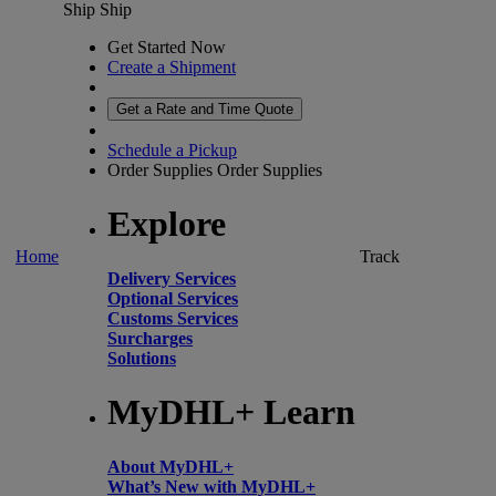
Ship
Ship
Get Started Now
Create a Shipment
Get a Rate and Time Quote
Schedule a Pickup
Order Supplies
Order Supplies
Explore
Home
Track
Delivery Services
Optional Services
Customs Services
Surcharges
Solutions
MyDHL+ Learn
About MyDHL+
What’s New with MyDHL+