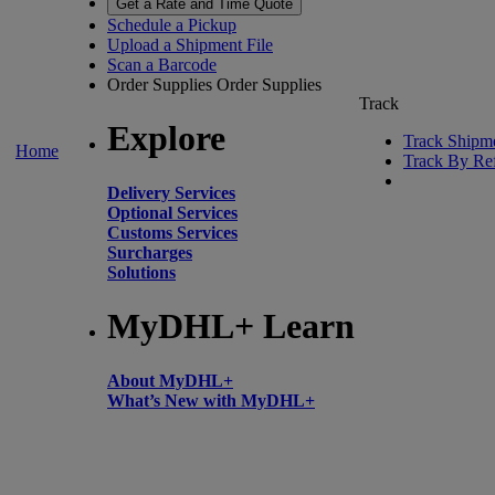
Get a Rate and Time Quote
Schedule a Pickup
Upload a Shipment File
Scan a Barcode
Order Supplies
Order Supplies
Track
Explore
Track Shipm
Home
Track By Re
Delivery Services
Optional Services
Customs Services
Surcharges
Solutions
MyDHL+ Learn
About MyDHL+
What’s New with MyDHL+