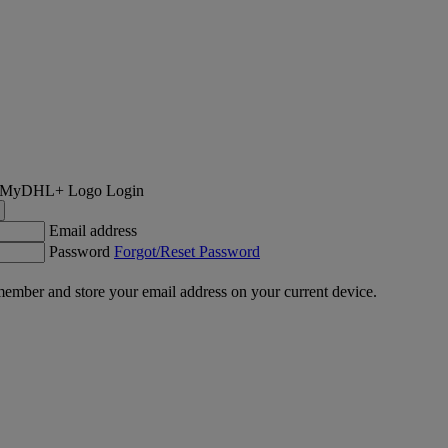
Login
Email address
Password
Forgot/Reset Password
ember and store your email address on your current device.