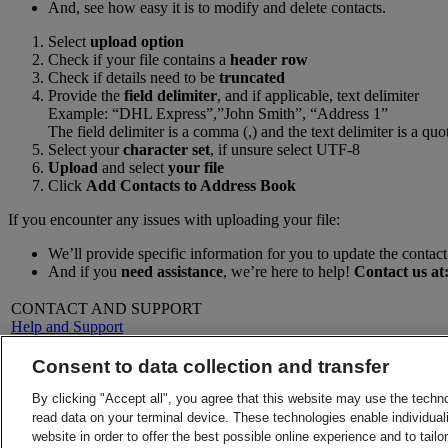
And, see how easy it is to modify and delete contacts.
Select
upload option
Check if your file contains a
header row
Check if details need to be
truncated
Provide the
field delimiter
, and if applicable, text delimiter
Example: “DHL Express”,”John Smith”, “Address 1”
The field delimiter is a comma (,) and the text delimiter is a quo
Select your
character set
, if unsure select UTF-8
Upload
and select
your file
Click
Add Contacts to Address Book
If you encounter any issues with uploading your file:
We’ll provide specific information for you to update the contact 
And if you
need assistance
, we’re here to help!
Contact us at
CONTACT AND SUPPORT
Help and Support
FAQs
Contact Us
Consent to data collection and transfer
Find a location
About DHL
LEGAL
By clicking "Accept all", you agree that this website may use the techn
Press
Terms and Conditions
read data on your terminal device. These technologies enable individuali
Careers
Money-Back Guarantee
website in order to offer the best possible online experience and to tail
Legal Notice