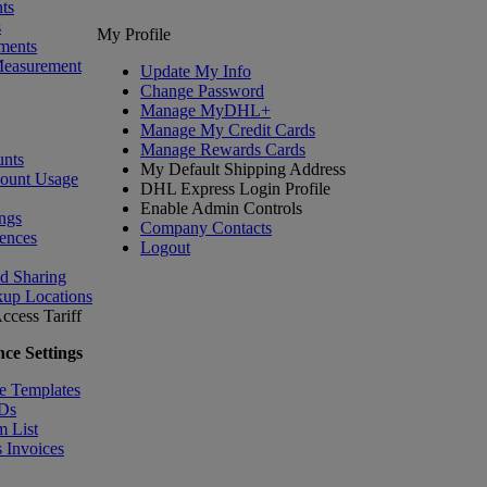
ts
s
My Profile
ments
Measurement
Update My Info
Change Password
Manage MyDHL+
Manage My Credit Cards
Manage Rewards Cards
nts
My Default Shipping Address
count Usage
DHL Express Login Profile
Enable Admin Controls
ngs
Company Contacts
ences
Logout
nd Sharing
kup Locations
ccess Tariff
ce Settings
e Templates
IDs
m List
 Invoices