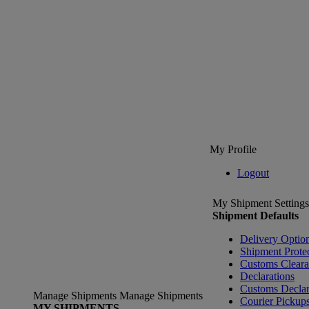
My Profile
Logout
My Shipment Settings
Shipment Defaults
Delivery Optio
Shipment Prote
Customs Clear
Declarations
Customs Declar
Manage Shipments
Manage Shipments
Courier Pickup
MY SHIPMENTS