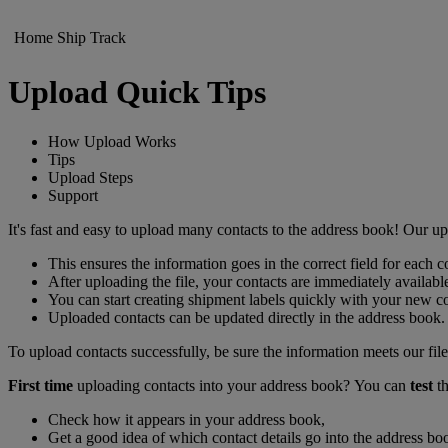
Home
Ship
Track
Upload Quick Tips
How Upload Works
Tips
Upload Steps
Support
It's fast and easy to upload many contacts to the address book! Our 
This ensures the information goes in the correct field for each c
After uploading the file, your contacts are immediately availabl
You can start creating shipment labels quickly with your ne
Uploaded contacts can be updated directly in the address book.
To upload contacts successfully, be sure the information meets our file
First time
uploading contacts into your address book? You can
test
th
Check how it appears in your address book,
Get a good idea of which contact details go into the address boo