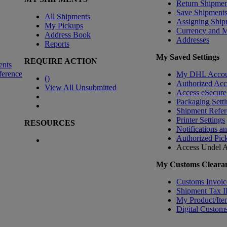
Return Shipmen
Save Shipment
All Shipments
Assigning Ship
My Pickups
Currency and 
Address Book
Addresses
Reports
My Saved Settings
REQUIRE ACTION
ents
ference
My DHL Accou
(
)
Authorized Ac
View All Unsubmitted
Access eSecure
Packaging Setti
Shipment Refer
Printer Settings
RESOURCES
Notifications a
Authorized Pic
Access Undel
A
My Customs Clearan
Customs Invoic
Shipment Tax 
My Product/Ite
Digital Customs