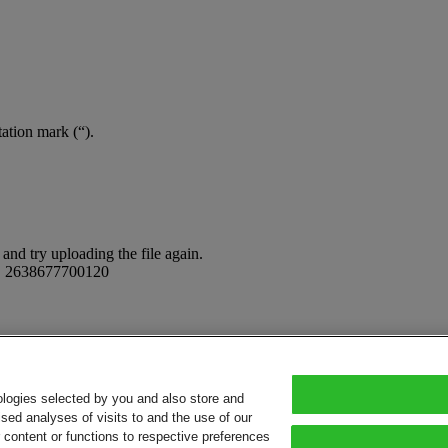
tation mark (“).
and try uploading the file again.
:
2638677700120
ologies selected by you and also store and
sed analyses of visits to and the use of our
or content or functions to respective preferences