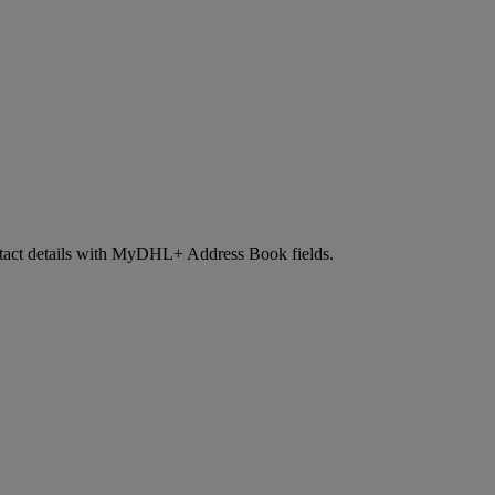
contact details with MyDHL+ Address Book fields.