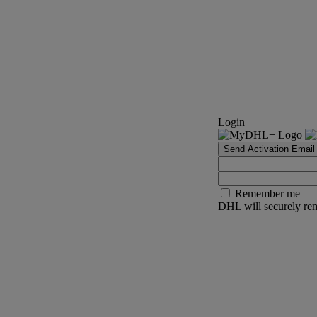
Login
Send Activation Email
Remember me
DHL will securely rem