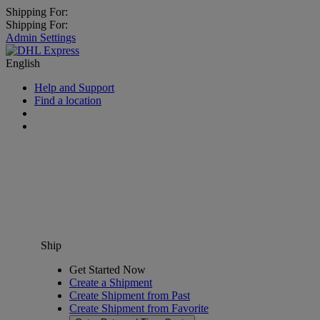
Shipping For:
Shipping For:
Admin Settings
English
Help and Support
Find a location
Ship
Get Started Now
Create a Shipment
Create Shipment from Past
Create Shipment from Favorite