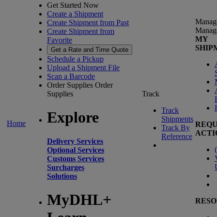
Get Started Now
Create a Shipment
Manag
Create Shipment from Past
Manag
Create Shipment from
MY
Favorite
SHIP
Get a Rate and Time Quote
Schedule a Pickup
Upload a Shipment File
Scan a Barcode
Order Supplies
Order
Supplies
Track
Track
Explore
Shipments
Home
REQU
Track By
ACTI
Reference
Delivery Services
(
Optional Services
Customs Services
Surcharges
Solutions
MyDHL+
RESO