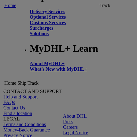
Home
Track
Delivery Services
Optional Services
Customs Services
Surcharges
Solutions
MyDHL+ Learn
About MyDHL+
What’s New with MyDHL+
Home
Ship
Track
CONTACT AND SUPPORT
Help and Support
FAQs
Contact Us
Find a location
About DHL
LEGAL
Press
Terms and Conditions
Careers
Money-Back Guarantee
Legal Notice
Privacy Notice