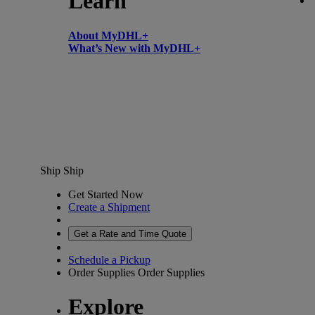
Learn
About MyDHL+
What’s New with MyDHL+
Ship
Ship
Get Started Now
Create a Shipment
Get a Rate and Time Quote
Schedule a Pickup
Order Supplies
Order Supplies
Explore