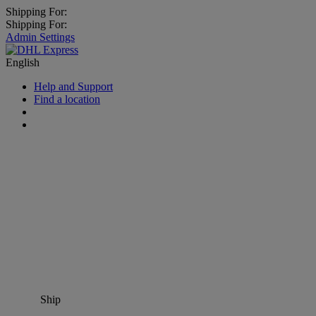
Shipping For:
Shipping For:
Admin Settings
English
Help and Support
Find a location
Ship