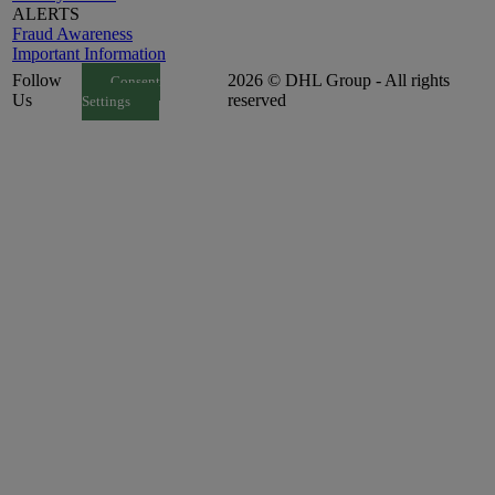
ALERTS
Fraud Awareness
Important Information
Follow
2026 © DHL Group - All rights
Consent
Us
reserved
Settings