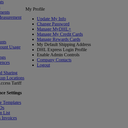
ts
s
My Profile
ments
Measurement
Update My Info
Change Password
Manage MyDHL+
Manage My Credit Cards
Manage Rewards Cards
nts
My Default Shipping Address
count Usage
DHL Express Login Profile
Enable Admin Controls
ngs
Company Contacts
ences
Logout
nd Sharing
kup Locations
ccess Tariff
ce Settings
e Templates
IDs
m List
 Invoices