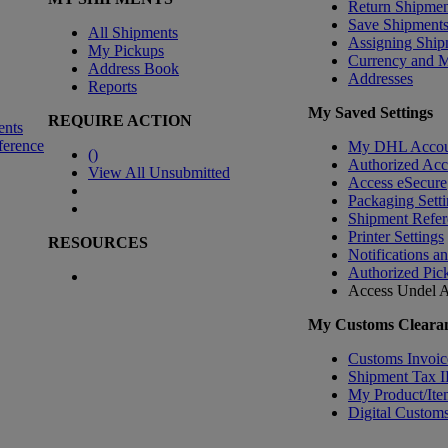
Return Shipmen
Save Shipment
All Shipments
Assigning Ship
My Pickups
Currency and 
Address Book
Addresses
Reports
My Saved Settings
REQUIRE ACTION
ents
ference
My DHL Accou
(
)
Authorized Ac
View All Unsubmitted
Access eSecure
Packaging Setti
Shipment Refer
Printer Settings
RESOURCES
Notifications a
Authorized Pic
Access Undel
A
My Customs Clearan
Customs Invoic
Shipment Tax 
My Product/Ite
Digital Customs