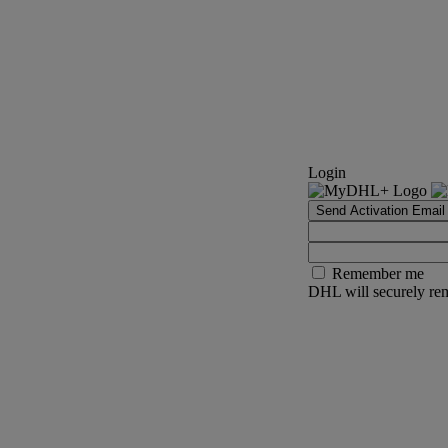
Login
Send Activation Email
Remember me
DHL will securely rem