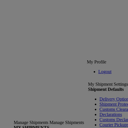
My Profile
Logout
My Shipment Settings
Shipment Defaults
Delivery Optio
Shipment Prote
Customs Clear
Declarations
Customs Declar
Manage Shipments
Manage Shipments
Courier Pickup
MY SHIPMENTS