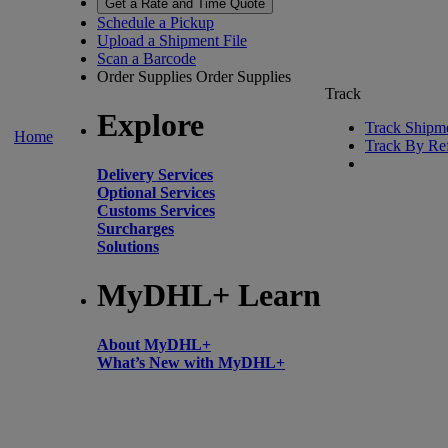
Get a Rate and Time Quote
Schedule a Pickup
Upload a Shipment File
Scan a Barcode
Order Supplies
Order Supplies
Track
Explore
Track Shipm
Home
Track By Re
Delivery Services
Optional Services
Customs Services
Surcharges
Solutions
MyDHL+ Learn
About MyDHL+
What’s New with MyDHL+