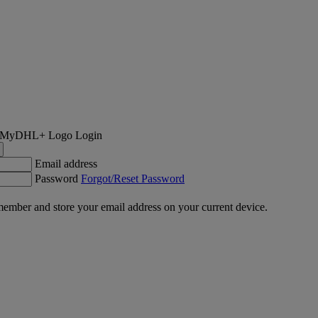
Login
Email address
Password
Forgot/Reset Password
ember and store your email address on your current device.