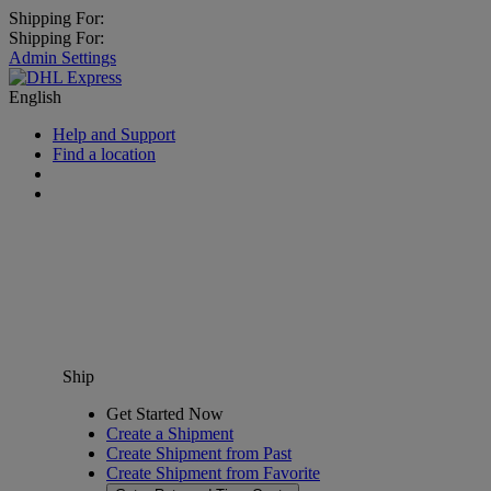
Shipping For:
Shipping For:
Admin Settings
English
Help and Support
Find a location
Ship
Get Started Now
Create a Shipment
Create Shipment from Past
Create Shipment from Favorite