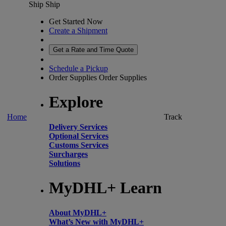
Ship
Ship
Get Started Now
Create a Shipment
Get a Rate and Time Quote
Schedule a Pickup
Order Supplies
Order Supplies
Explore
Home
Track
Delivery Services
Optional Services
Customs Services
Surcharges
Solutions
MyDHL+ Learn
About MyDHL+
What’s New with MyDHL+