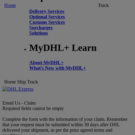
Home
Track
Delivery Services
Optional Services
Customs Services
Surcharges
Solutions
MyDHL+ Learn
About MyDHL+
What’s New with MyDHL+
Home
Ship
Track
Email Us - Claim
Required fields cannot be empty
Complete the form with the information of your claim. Remember
that your request must be submitted within 30 days after DHL
delivered your shipment, as per the prior agreed terms and