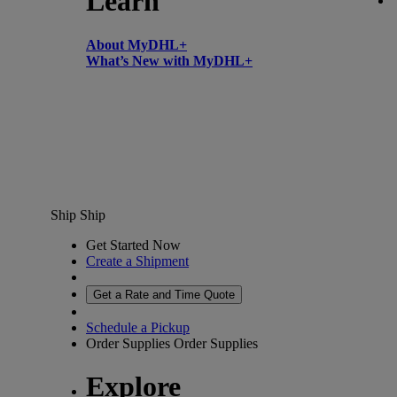
Learn
About MyDHL+
What’s New with MyDHL+
Ship
Ship
Get Started Now
Create a Shipment
Get a Rate and Time Quote
Schedule a Pickup
Order Supplies
Order Supplies
Explore