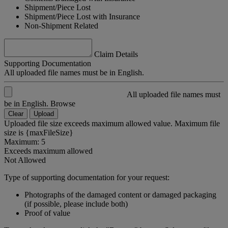
Shipment/Piece Lost
Shipment/Piece Lost with Insurance
Non-Shipment Related
Claim Details
Supporting Documentation
All uploaded file names must be in English.
All uploaded file names must
be in English.
Browse
Clear
Upload
Uploaded file size exceeds maximum allowed value. Maximum file
size is {maxFileSize}
Maximum: 5
Exceeds maximum allowed
Not Allowed
Type of supporting documentation for your request:
Photographs of the damaged content or damaged packaging
(if possible, please include both)
Proof of value