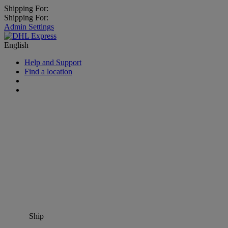
Shipping For:
Shipping For:
Admin Settings
English
Help and Support
Find a location
Ship