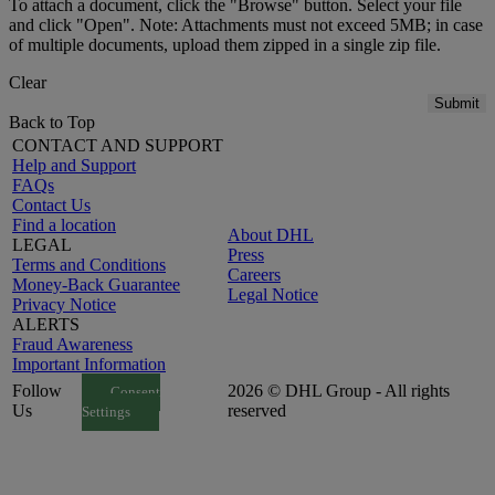
To attach a document, click the "Browse" button. Select your file
and click "Open". Note: Attachments must not exceed 5MB; in case
of multiple documents, upload them zipped in a single zip file.
Clear
Submit
Back to Top
CONTACT AND SUPPORT
Help and Support
FAQs
Contact Us
Find a location
About DHL
LEGAL
Press
Terms and Conditions
Careers
Money-Back Guarantee
Legal Notice
Privacy Notice
ALERTS
Fraud Awareness
Important Information
Follow
2026 © DHL Group - All rights
Consent
Us
reserved
Settings