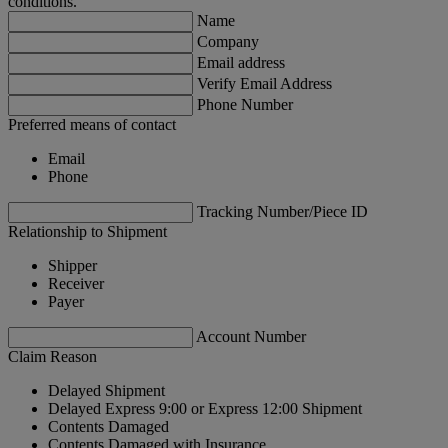
conditions.
Name
Company
Email address
Verify Email Address
Phone Number
Preferred means of contact
Email
Phone
Tracking Number/Piece ID
Relationship to Shipment
Shipper
Receiver
Payer
Account Number
Claim Reason
Delayed Shipment
Delayed Express 9:00 or Express 12:00 Shipment
Contents Damaged
Contents Damaged with Insurance