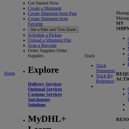
Get Started Now
Create a Shipment
Manag
Create Shipment from Past
Manag
Create Shipment from
MY
Favorite
SHIP
Get a Rate and Time Quote
Schedule a Pickup
Upload a Shipment File
Scan a Barcode
Order Supplies
Order
Supplies
Track
Track
Explore
Shipments
Home
REQU
Track By
ACTI
Reference
Delivery Services
(
Optional Services
Customs Services
Surcharges
Solutions
MyDHL+
RESO