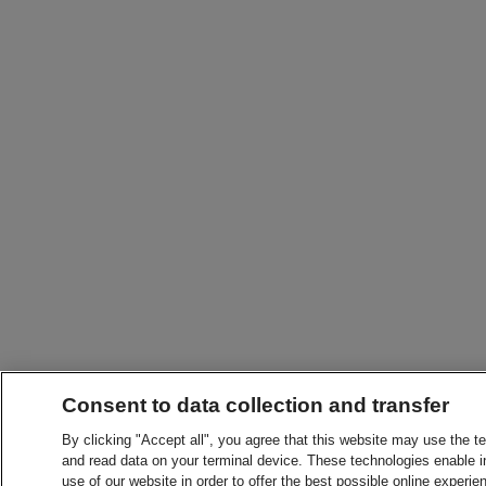
Consent to data collection and transfer
By clicking "Accept all", you agree that this website may use the t
and read data on your terminal device. These technologies enable in
use of our website in order to offer the best possible online experien