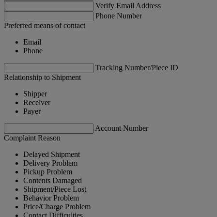
Verify Email Address
Phone Number
Preferred means of contact
Email
Phone
Tracking Number/Piece ID
Relationship to Shipment
Shipper
Receiver
Payer
Account Number
Complaint Reason
Delayed Shipment
Delivery Problem
Pickup Problem
Contents Damaged
Shipment/Piece Lost
Behavior Problem
Price/Charge Problem
Contact Difficulties