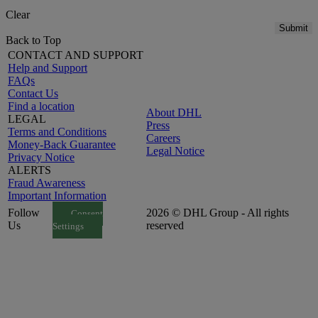
Clear
Submit
Back to Top
CONTACT AND SUPPORT
Help and Support
FAQs
Contact Us
Find a location
About DHL
LEGAL
Press
Terms and Conditions
Careers
Money-Back Guarantee
Legal Notice
Privacy Notice
ALERTS
Fraud Awareness
Important Information
Follow
2026 © DHL Group - All rights
Consent
Us
reserved
Settings