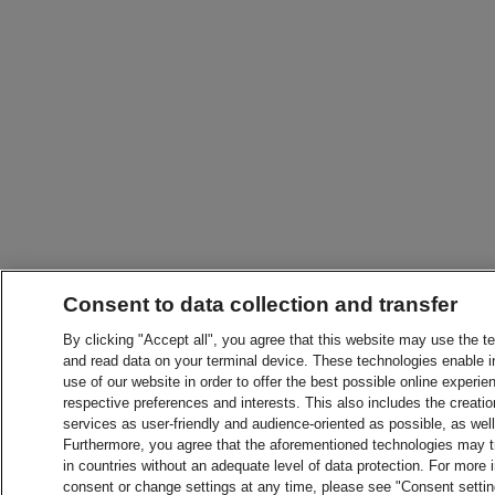
Consent to data collection and transfer
By clicking "Accept all", you agree that this website may use the t
and read data on your terminal device. These technologies enable in
use of our website in order to offer the best possible online experien
respective preferences and interests. This also includes the creatio
services as user-friendly and audience-oriented as possible, as wel
Furthermore, you agree that the aforementioned technologies may tra
in countries without an adequate level of data protection. For more 
consent or change settings at any time, please see "Consent setti