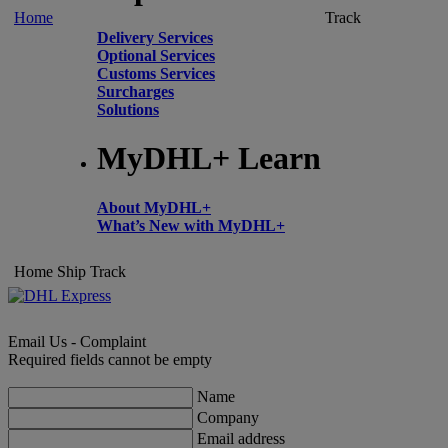
Home
Track
Delivery Services
Optional Services
Customs Services
Surcharges
Solutions
MyDHL+ Learn
About MyDHL+
What’s New with MyDHL+
Home
Ship
Track
Email Us - Complaint
Required fields cannot be empty
Name
Company
Email address