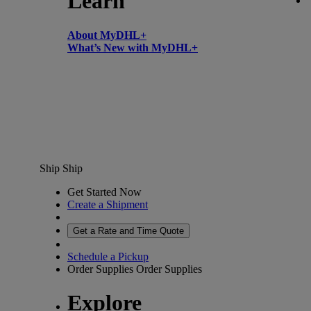
Learn
About MyDHL+
What’s New with MyDHL+
Ship
Ship
Get Started Now
Create a Shipment
Get a Rate and Time Quote
Schedule a Pickup
Order Supplies
Order Supplies
Explore