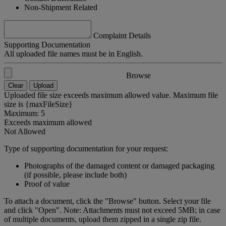
Non-Shipment Related
Complaint Details
Supporting Documentation
All uploaded file names must be in English.
Browse
Clear
Upload
Uploaded file size exceeds maximum allowed value. Maximum file
size is {maxFileSize}
Maximum: 5
Exceeds maximum allowed
Not Allowed
Type of supporting documentation for your request:
Photographs of the damaged content or damaged packaging
(if possible, please include both)
Proof of value
To attach a document, click the "Browse" button. Select your file
and click "Open". Note: Attachments must not exceed 5MB; in case
of multiple documents, upload them zipped in a single zip file.