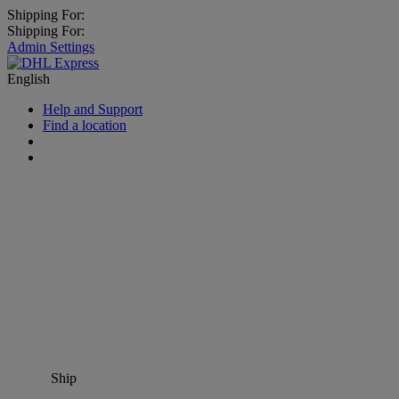
Shipping For:
Shipping For:
Admin Settings
English
Help and Support
Find a location
Ship