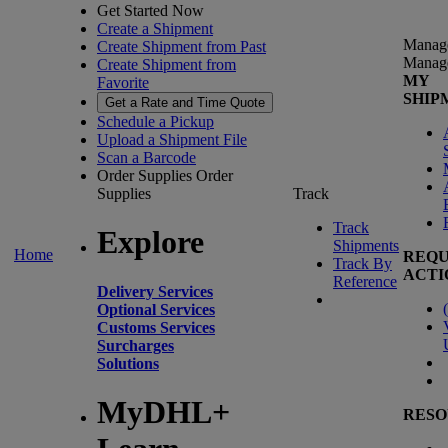
Get Started Now
Create a Shipment
Manag
Create Shipment from Past
Manag
Create Shipment from
MY
Favorite
SHIP
Get a Rate and Time Quote
Schedule a Pickup
Upload a Shipment File
Scan a Barcode
Order Supplies
Order
Supplies
Track
Track
Explore
Shipments
Home
REQU
Track By
ACTI
Reference
Delivery Services
(
Optional Services
Customs Services
Surcharges
Solutions
MyDHL+
RESO