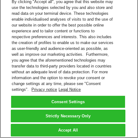
By clicking "Accept all", you agree that this website may
use the technologies selected by you and also store and
read data on your terminal device. These technologies
enable individualised analyses of visits to and the use of
our website in order to offer the best possible online
experience and to tailor content or functions to
respective preferences and interests. This also includes
the creation of profiles to enable us to make our services
as user-friendly and audience-oriented as possible, as
well as improve our marketing activities. Furthermore,
you agree that the aforementioned technologies may
transfer data to third-party providers located in countries
without an adequate level of data protection. For more
information and the option to revoke your consent or
change settings at any time, please see "Consent
settings".
Privacy notice
Legal Notice
Consent Settings
Strictly Necessary Only
Accept All