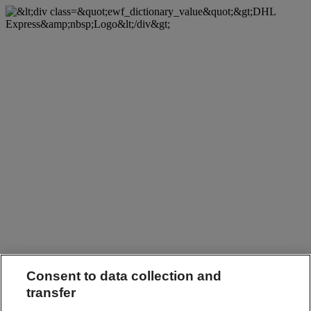
Consent to data collection and
transfer