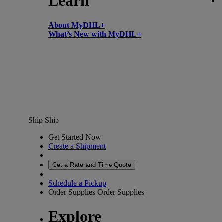
Learn
About MyDHL+
What’s New with MyDHL+
Ship
Ship
Get Started Now
Create a Shipment
Get a Rate and Time Quote
Schedule a Pickup
Order Supplies
Order Supplies
Explore