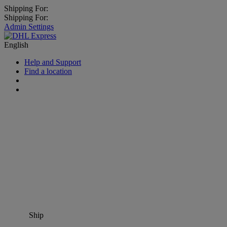
Shipping For:
Shipping For:
Admin Settings
English
Help and Support
Find a location
Ship