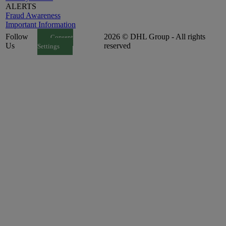
ALERTS
Fraud Awareness
Important Information
Follow
2026 © DHL Group - All rights
Consent
Us
reserved
Settings