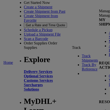
Get Started Now
Create a Shipment
Manag
Create Shipment from Past
Manag
Create Shipment from
MY
Favorite
SHIP
Get a Rate and Time Quote
Schedule a Pickup
Upload a Shipment File
Scan a Barcode
Order Supplies
Order
Supplies
Track
Track
Explore
Shipments
Home
REQU
Track By
ACTI
Reference
Delivery Services
(
Optional Services
Customs Services
Surcharges
Solutions
MyDHL+
RESO