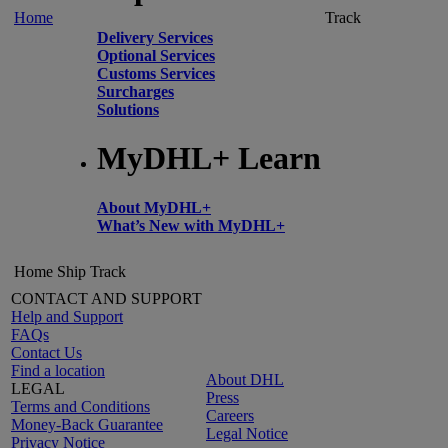
Home
Track
Delivery Services
Optional Services
Customs Services
Surcharges
Solutions
MyDHL+ Learn
About MyDHL+
What’s New with MyDHL+
Home
Ship
Track
CONTACT AND SUPPORT
Help and Support
FAQs
Contact Us
Find a location
About DHL
LEGAL
Press
Terms and Conditions
Careers
Money-Back Guarantee
Legal Notice
Privacy Notice