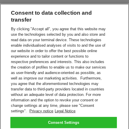
Consent to data collection and
Leave in a Safe Place
Have your shipment delivered without a signature
transfer
By clicking "Accept all", you agree that this website may
use the technologies selected by you and also store and
Leave with Neighbor, Concierge or Guard
read data on your terminal device. These technologies
Leave your shipment with the appointed person
enable individualised analyses of visits to and the use of
our website in order to offer the best possible online
experience and to tailor content or functions to
Service Point or Locker
respective preferences and interests. This also includes
Collect from a nearby DHL Service Point or Locker
the creation of profiles to enable us to make our services
as user-friendly and audience-oriented as possible, as
Alternative Address
well as improve our marketing activities. Furthermore,
Redirect your shipment to a different address
you agree that the aforementioned technologies may
transfer data to third-party providers located in countries
without an adequate level of data protection. For more
Vacation Hold
information and the option to revoke your consent or
We'll keep your shipment while you're on vacation
change settings at any time, please see "Consent
settings".
Privacy notice
Legal Notice
Manage your shipment with On Demand Delivery.
Sign Up Now
Consent Settings