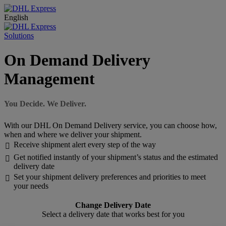
English
Solutions
On Demand Delivery
Management
You Decide. We Deliver.
With our DHL On Demand Delivery service, you can choose how,
when and where we deliver your shipment.
Receive shipment alert every step of the way

Get notified instantly of your shipment’s status and the estimated

delivery date
Set your shipment delivery preferences and priorities to meet

your needs
Change Delivery Date
Select a delivery date that works best for you