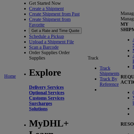
Get Started Now
Create a Shipment
Manag
Create Shipment from Past
Manag
Create Shipment from
MY
Favorite
SHIP
Get a Rate and Time Quote
Schedule a Pickup
Upload a Shipment File
Scan a Barcode
Order Supplies
Order
Supplies
Track
Track
Explore
Shipments
Home
REQU
Track By
ACTI
Reference
Delivery Services
(
Optional Services
Customs Services
Surcharges
Solutions
MyDHL+
RESO