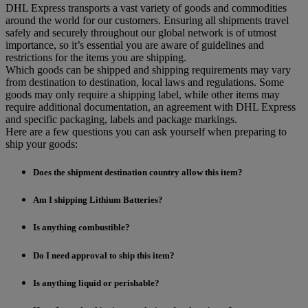
DHL Express transports a vast variety of goods and commodities
around the world for our customers. Ensuring all shipments travel
safely and securely throughout our global network is of utmost
importance, so it’s essential you are aware of guidelines and
restrictions for the items you are shipping.
Which goods can be shipped and shipping requirements may vary
from destination to destination, local laws and regulations. Some
goods may only require a shipping label, while other items may
require additional documentation, an agreement with DHL Express
and specific packaging, labels and package markings.
Here are a few questions you can ask yourself when preparing to
ship your goods:
Does the shipment destination country allow this item?
Am I shipping Lithium Batteries?
Is anything combustible?
Do I need approval to ship this item?
Is anything liquid or perishable?