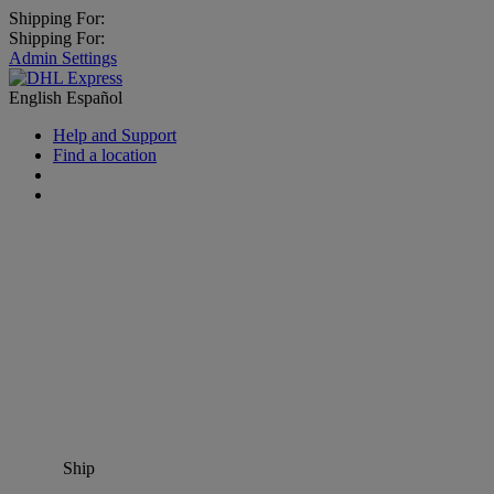
Shipping For:
Shipping For:
Admin Settings
English
Español
Help and Support
Find a location
Ship