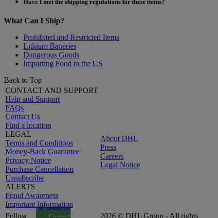
Have I met the shipping regulations for these items?
What Can I Ship?
Prohibited and Restricted Items
Lithium Batteries
Dangerous Goods
Importing Food to the US
Back to Top
CONTACT AND SUPPORT
Help and Support
FAQs
Contact Us
Find a location
LEGAL
About DHL
Terms and Conditions
Press
Money-Back Guarantee
Careers
Privacy Notice
Legal Notice
Purchase Cancellation
Unsubscribe
ALERTS
Fraud Awareness
Important Information
Follow
2026 © DHL Group - All rights
Consent