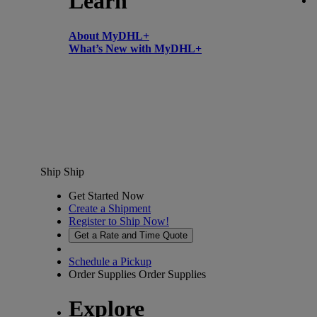
Learn
About MyDHL+
What’s New with MyDHL+
Ship
Ship
Get Started Now
Create a Shipment
Register to Ship Now!
Get a Rate and Time Quote
Schedule a Pickup
Order Supplies
Order Supplies
Explore