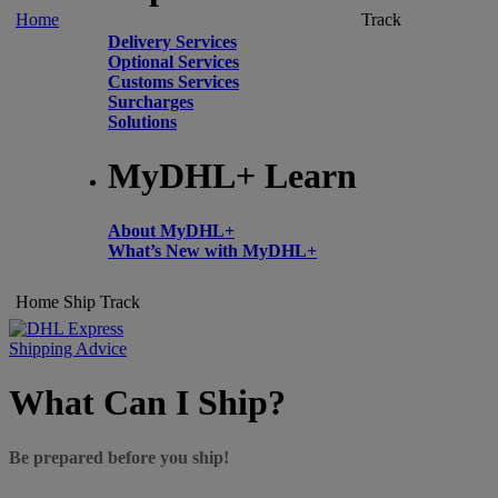
Home
Track
Delivery Services
Optional Services
Customs Services
Surcharges
Solutions
MyDHL+ Learn
About MyDHL+
What’s New with MyDHL+
Home
Ship
Track
Shipping Advice
What Can I Ship?
Be prepared before you ship!