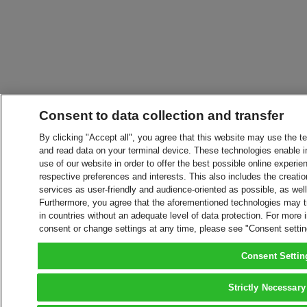
Consent to data collection and transfer
By clicking "Accept all", you agree that this website may use the t
and read data on your terminal device. These technologies enable in
use of our website in order to offer the best possible online experien
respective preferences and interests. This also includes the creatio
services as user-friendly and audience-oriented as possible, as wel
Furthermore, you agree that the aforementioned technologies may tra
in countries without an adequate level of data protection. For more 
consent or change settings at any time, please see "Consent setti
Consent Settin
Strictly Necessary