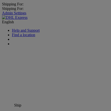
Shipping For:
Shipping For:
Admin Settings
English
Help and Support
Find a location
Ship