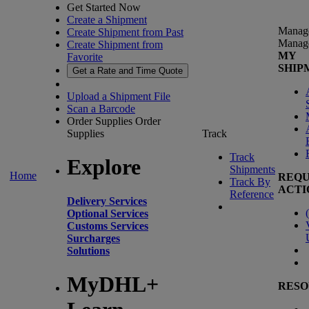
Get Started Now
Create a Shipment
Manag
Create Shipment from Past
Manag
Create Shipment from
MY
Favorite
SHIP
Get a Rate and Time Quote
Upload a Shipment File
Scan a Barcode
Order Supplies
Order
Supplies
Track
Track
Explore
Shipments
Home
REQU
Track By
ACTI
Reference
Delivery Services
(
Optional Services
Customs Services
Surcharges
Solutions
MyDHL+
RESO