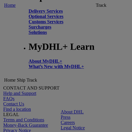
Home
Track
Delivery Services
Optional Services
Customs Services
Surcharges
Solutions
MyDHL+ Learn
About MyDHL+
What’s New with MyDHL+
Home
Ship
Track
CONTACT AND SUPPORT
Help and Support
FAQs
Contact Us
Find a location
About DHL
LEGAL
Press
Terms and Conditions
Careers
Money-Back Guarantee
Legal Notice
Privacy Notice