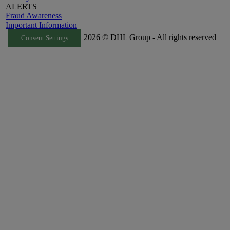
ALERTS
Fraud Awareness
Important Information
2026 © DHL Group - All rights reserved
Consent Settings