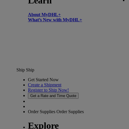
Learn
About MyDHL+
What’s New with MyDHL+
Ship
Ship
Get Started Now
Create a Shipment
Register to Ship Now!
Get a Rate and Time Quote
Order Supplies
Order Supplies
Explore