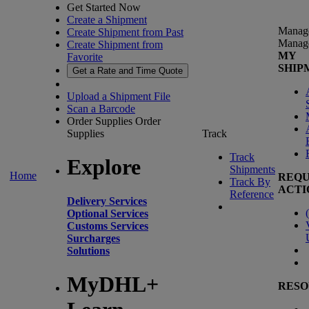
Get Started Now
Create a Shipment
Manag
Create Shipment from Past
Manag
Create Shipment from
MY
Favorite
SHIP
Get a Rate and Time Quote
Upload a Shipment File
Scan a Barcode
Order Supplies
Order
Supplies
Track
Track
Explore
Shipments
Home
REQU
Track By
ACTI
Reference
Delivery Services
(
Optional Services
Customs Services
Surcharges
Solutions
MyDHL+
RESO