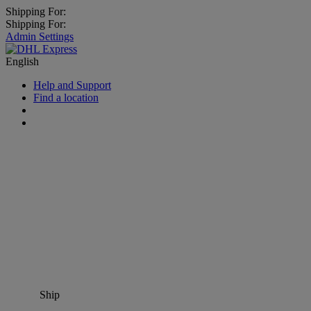
Shipping For:
Shipping For:
Admin Settings
English
Help and Support
Find a location
Ship