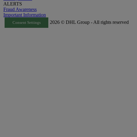
ALERTS
Fraud Awareness
Important Information
2026 © DHL Group - All rights reserved
Consent Settings