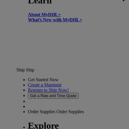
Learn
About MyDHL+
What’s New with MyDHL+
Ship
Ship
Get Started Now
Create a Shipment
Register to Ship Now!
Get a Rate and Time Quote
Order Supplies
Order Supplies
Explore