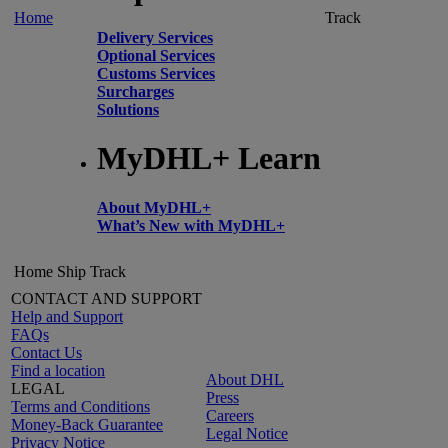
Home
Track
Delivery Services
Optional Services
Customs Services
Surcharges
Solutions
MyDHL+ Learn
About MyDHL+
What’s New with MyDHL+
Home
Ship
Track
CONTACT AND SUPPORT
Help and Support
FAQs
Contact Us
Find a location
About DHL
LEGAL
Press
Terms and Conditions
Careers
Money-Back Guarantee
Legal Notice
Privacy Notice