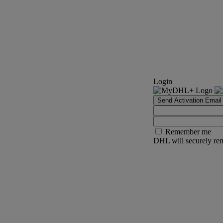
Login
Send Activation Email
Remember me
DHL will securely rem