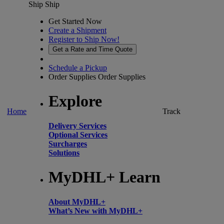
Ship
Ship
Get Started Now
Create a Shipment
Register to Ship Now!
Get a Rate and Time Quote
Schedule a Pickup
Order Supplies
Order Supplies
Explore
Home
Track
Delivery Services
Optional Services
Surcharges
Solutions
MyDHL+ Learn
About MyDHL+
What’s New with MyDHL+