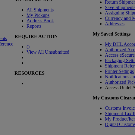
Return Shipmen
Save Shipment
All Shipments
Assigning Ship
My Pickups
Currency and 
Address Book
Addresses
Reports
My Saved Settings
REQUIRE ACTION
ents
ference
My DHL Accou
(
)
Authorized Ac
View All Unsubmitted
Access eSecure
Packaging Setti
Shipment Refer
Printer Settings
RESOURCES
Notifications a
Authorized Pic
Access Undel
A
My Customs Clearan
Customs Invoic
Shipment Tax 
My Product/Ite
Digital Customs