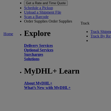
Get a Rate and Time Quote
Schedule a Pickup
Upload a Shipment File
Scan a Barcode
Order Supplies
Order Supplies
Track
Explore
Track Shipm
Home
Track By Re
Delivery Services
Optional Services
Surcharges
Solutions
MyDHL+ Learn
About MyDHL+
What’s New with MyDHL+