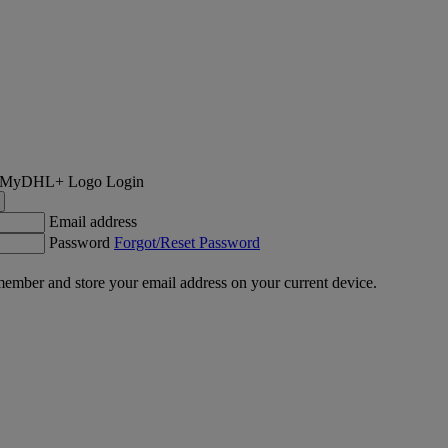
Login
Email address
Password
Forgot/Reset Password
ember and store your email address on your current device.