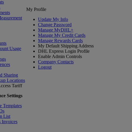
ts
s
My Profile
ments
Measurement
Update My Info
Change Password
Manage MyDHL+
Manage My Credit Cards
Manage Rewards Cards
nts
My Default Shipping Address
count Usage
DHL Express Login Profile
Enable Admin Controls
ngs
Company Contacts
ences
Logout
nd Sharing
kup Locations
ccess Tariff
ce Settings
e Templates
IDs
m List
 Invoices