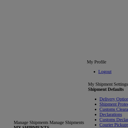
My Profile
Logout
My Shipment Settings
Shipment Defaults
Delivery Optio
Shipment Prote
Customs Clear
Declarations
Customs Declar
Manage Shipments
Manage Shipments
Courier Pickup
MY SHIPMENTS