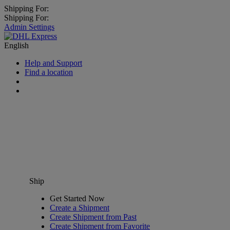
Shipping For:
Shipping For:
Admin Settings
English
Help and Support
Find a location
Ship
Get Started Now
Create a Shipment
Create Shipment from Past
Create Shipment from Favorite