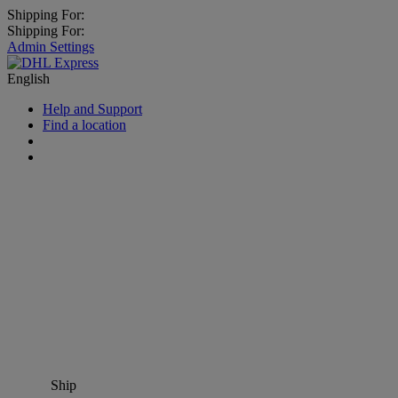
Shipping For:
Shipping For:
Admin Settings
English
Help and Support
Find a location
Ship