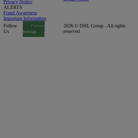
Privacy Notice
ALERTS
Fraud Awareness
Important Information
Follow
2026 © DHL Group - All rights
Consent
Us
reserved
Settings