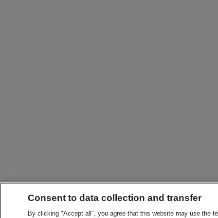
Consent to data collection and transfer
By clicking "Accept all", you agree that this website may use the t