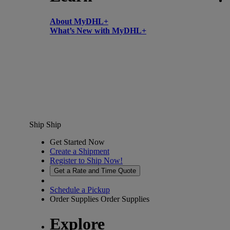
About MyDHL+
What’s New with MyDHL+
Ship
Ship
Get Started Now
Create a Shipment
Register to Ship Now!
Get a Rate and Time Quote
Schedule a Pickup
Order Supplies
Order Supplies
Explore