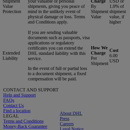
Shipment
your valuable or personal
Charge
USD or
Value
shipments, giving you peace of
By
1.0% of
Protection
mind in the unlikely event of
Shipment
shipment
physical damage or loss. Terms
Value
value, if
and Conditions apply.
higher
If you are sending valuable
documents such as passports, visa
applications or regulatory
How We
certificates you can extend the
Cost
Extended
Charge
DHL standard liability with this
6.00
Liability
Per
service.
USD
Shipment
In the event of full or partial loss
to a document shipment, a fixed
compensation will be paid.
CONTACT AND SUPPORT
Help and Support
FAQs
Contact Us
Find a location
About DHL
LEGAL
Press
Terms and Conditions
Careers
Money-Back Guarantee
Legal Notice