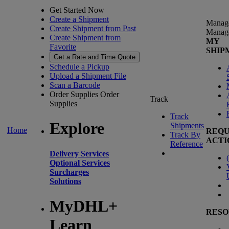
Get Started Now
Create a Shipment
Manag
Create Shipment from Past
Manag
Create Shipment from
MY
Favorite
SHIP
Get a Rate and Time Quote
Schedule a Pickup
Upload a Shipment File
Scan a Barcode
Order Supplies
Order
Track
Supplies
Track
Explore
Shipments
Home
REQU
Track By
ACTI
Reference
Delivery Services
(
Optional Services
Surcharges
Solutions
MyDHL+
RESO
Learn