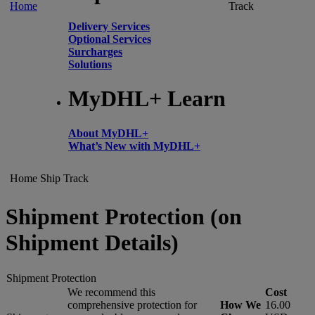
Home
Track
Delivery Services
Optional Services
Surcharges
Solutions
MyDHL+ Learn
About MyDHL+
What’s New with MyDHL+
Home
Ship
Track
Shipment Protection (on
Shipment Details)
Shipment Protection
We recommend this
Cost
comprehensive protection for
How We
16.00