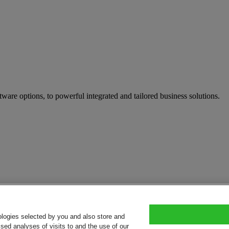
tware options, to powerful integrated and tailored business solutions.
ologies selected by you and also store and
sed analyses of visits to and the use of our