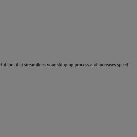
l tool that streamlines your shipping process and increases speed