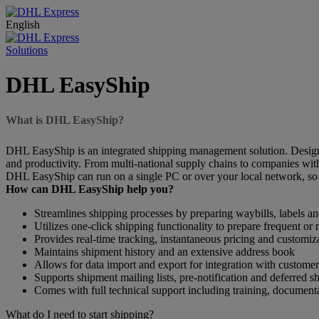
English
Solutions
DHL EasyShip
What is DHL EasyShip?
DHL EasyShip is an integrated shipping management solution. Designe
and productivity. From multi-national supply chains to companies wi
DHL EasyShip can run on a single PC or over your local network, so 
How can DHL EasyShip help you?
Streamlines shipping processes by preparing waybills, labels 
Utilizes one-click shipping functionality to prepare frequent or
Provides real-time tracking, instantaneous pricing and customiz
Maintains shipment history and an extensive address book
Allows for data import and export for integration with customer
Supports shipment mailing lists, pre-notification and deferred s
Comes with full technical support including training, document
What do I need to start shipping?