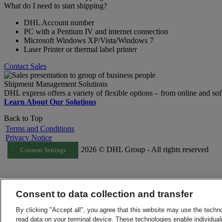
What do I need to start shipping?
DHL Account number
PC with a Pentium IV and internet connection
Microsoft Windows XP/Vista/Windows 7
Laser Printer or thermal label printer
Contact Sales
Shipment Management Solutions
DHL express offers a variety of flexible options – from online and sof
Learn About Our Solutions
Back to Top
Terms and Conditions
Privacy Notice
2026 © DHL Group - All rights reserved
Consent Settings
Consent to data collection and transfer
By clicking "Accept all", you agree that this website may use the techn
read data on your terminal device. These technologies enable individuali