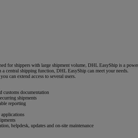
d for shippers with large shipment volume, DHL EasyShip is a powerfu
th a central shipping function, DHL EasyShip can meet your needs.
you can extend access to several users.
and customs documentation
 recurring shipments
able reporting
 applications
hipments
ation, helpdesk, updates and on-site maintenance