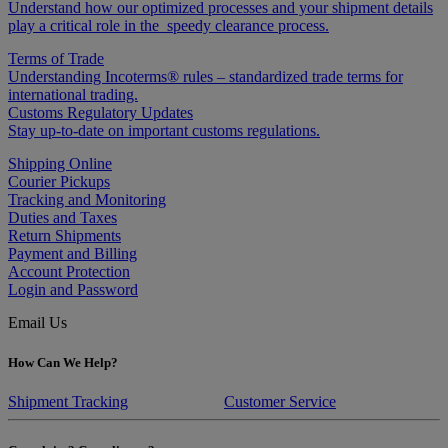
Understand how our optimized processes and your shipment details
play a critical role in the speedy clearance process.
Terms of Trade
Understanding Incoterms® rules – standardized trade terms for
international trading.
Customs Regulatory Updates
Stay up-to-date on important customs regulations.
Shipping Online
Courier Pickups
Tracking and Monitoring
Duties and Taxes
Return Shipments
Payment and Billing
Account Protection
Login and Password
Email Us
How Can We Help?
Shipment Tracking
Customer Service