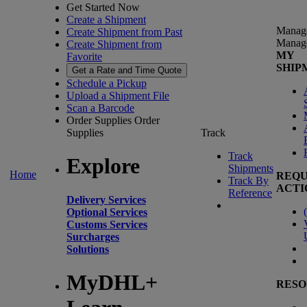
Get Started Now
Create a Shipment
Manag
Create Shipment from Past
Manag
Create Shipment from
MY
Favorite
SHIP
Get a Rate and Time Quote
Schedule a Pickup
Upload a Shipment File
Scan a Barcode
Order Supplies
Order
Supplies
Track
Track
Explore
Shipments
Home
REQU
Track By
ACTI
Reference
Delivery Services
(
Optional Services
Customs Services
Surcharges
Solutions
MyDHL+
RESO