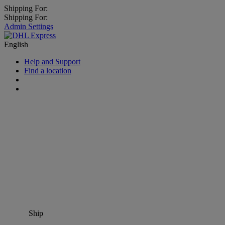
Shipping For:
Shipping For:
Admin Settings
English
Help and Support
Find a location
Ship