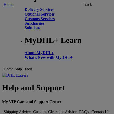
Home
Track
Delivery Services
Optional Services
Customs Services
Surcharges
Solutions
MyDHL+ Learn
About MyDHL+
What’s New with MyDHL+
Home
Ship
Track
Help and Support
My VIP Care and Support Center
Shipping Advice
Customs Clearance Advice
FAQs
Contact Us