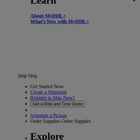
Learn
About MyDHL+
What’s New with MyDHL+
Ship
Ship
Get Started Now
Create a Shipment
Register to Ship Now!
Get a Rate and Time Quote
Schedule a Pickup
Order Supplies
Order Supplies
Explore