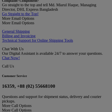
Complaint? Compliment?
Go straight to the top and tell Md. Miarul Haque, Managing
Director, DHL Express Bangladesh
Go Straight to the Top!
More Email Options
More Email Options
General Shipping
Billing and Invoicing
Technical Support for Online Shipping Tools
Chat With Us
Our Digital Assistant is available 24/7 to answer your questions.
Chat Now!
Call Us
Customer Service
16359, +88 (02) 55668100
Questions and support for shipment status, delivery and courier
pickups.
More Call Options
More Call Options