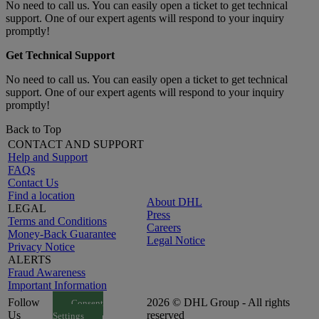
No need to call us. You can easily open a ticket to get technical
support. One of our expert agents will respond to your inquiry
promptly!
Get Technical Support
No need to call us. You can easily open a ticket to get technical
support. One of our expert agents will respond to your inquiry
promptly!
Back to Top
CONTACT AND SUPPORT
Help and Support
FAQs
Contact Us
Find a location
About DHL
LEGAL
Press
Terms and Conditions
Careers
Money-Back Guarantee
Legal Notice
Privacy Notice
ALERTS
Fraud Awareness
Important Information
Follow
2026 © DHL Group - All rights
Consent
Us
reserved
Settings