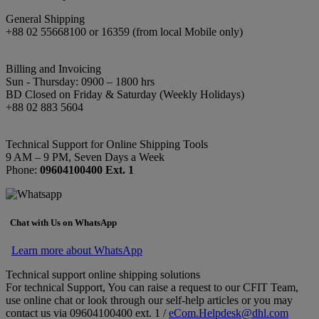
General Shipping
+88 02 55668100 or 16359 (from local Mobile only)
Billing and Invoicing
Sun - Thursday: 0900 – 1800 hrs
BD Closed on Friday & Saturday (Weekly Holidays)
+88 02 883 5604
Technical Support for Online Shipping Tools
9 AM – 9 PM, Seven Days a Week
Phone:
09604100400 Ext. 1
Chat with Us on WhatsApp
Learn more about WhatsApp
Technical support online shipping solutions
For technical Support, You can raise a request to our CFIT Team,
use online chat or look through our self-help articles or you may
contact us via 09604100400 ext. 1 /
eCom.Helpdesk@dhl.com