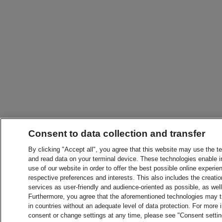
Consent to data collection and transfer
By clicking "Accept all", you agree that this website may use the t
and read data on your terminal device. These technologies enable in
use of our website in order to offer the best possible online experien
respective preferences and interests. This also includes the creatio
services as user-friendly and audience-oriented as possible, as wel
Furthermore, you agree that the aforementioned technologies may tra
in countries without an adequate level of data protection. For more 
consent or change settings at any time, please see "Consent setti