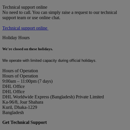
Technical support online
No need to call. You can simply raise a request to our technical
support team or use online chat.
Technical support online
Holiday Hours
We're closed on these holidays.
We operate with limited capacity during official holidays.
Hours of Operation
Hours of Operation
9:00am – 11:00pm (7 days)
DHL Office
DHL Office
DHL Worldwide Express (Bangladesh) Private Limited
Ka-96/8, Joar Shahara
Kuril, Dhaka-1229
Bangladesh
Get Technical Support