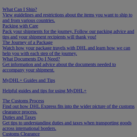
What Can I Ship?
View guidelines and restrictions about the items you want to ship to
and from various countries.
Packing with Care
Pack your shipments for the journey. Follow our packing advice and
tips and your shipment recipients will thank you!
The Journey of a Package
Watch how your package travels with DHL and learn how we can
help you with each step of the journey.
What Documents Do I Need?
Get information and advice about the documents needed to
accompany your shipment.
MyDHL+ Guides and Tips
Helpful guides and tips for using MyDHL+
The Customs Process
Find out how DHL Express fits into the wider picture of the customs
clearance process.
Duties and Taxes
Get tips to understanding duties and taxes when transporting goods
across international borders.
Customs Clearance