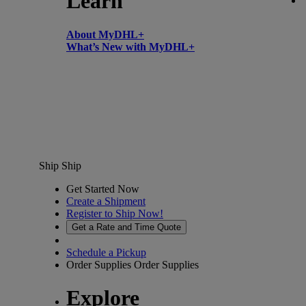
Learn
About MyDHL+
What’s New with MyDHL+
Ship
Ship
Get Started Now
Create a Shipment
Register to Ship Now!
Get a Rate and Time Quote
Schedule a Pickup
Order Supplies
Order Supplies
Explore