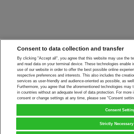
Consent to data collection and transfer
By clicking "Accept all", you agree that this website may use the t
and read data on your terminal device. These technologies enable in
use of our website in order to offer the best possible online experien
respective preferences and interests. This also includes the creatio
services as user-friendly and audience-oriented as possible, as wel
Furthermore, you agree that the aforementioned technologies may tra
in countries without an adequate level of data protection. For more 
consent or change settings at any time, please see "Consent setti
Consent Settin
Strictly Necessary