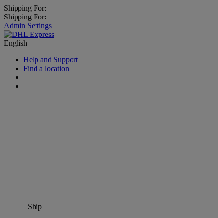
Shipping For:
Shipping For:
Admin Settings
English
Help and Support
Find a location
Ship