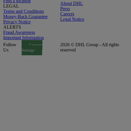
Find a location
About DHL
LEGAL
Press
Terms and Conditions
Careers
Money-Back Guarantee
Legal Notice
Privacy Notice
ALERTS
Fraud Awareness
Important Information
Follow
2026 © DHL Group - All rights
Consent
Us
reserved
Settings