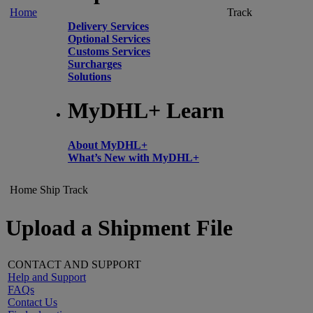
Home
Track
Delivery Services
Optional Services
Customs Services
Surcharges
Solutions
MyDHL+ Learn
About MyDHL+
What’s New with MyDHL+
Home
Ship
Track
Upload a Shipment File
CONTACT AND SUPPORT
Help and Support
FAQs
Contact Us