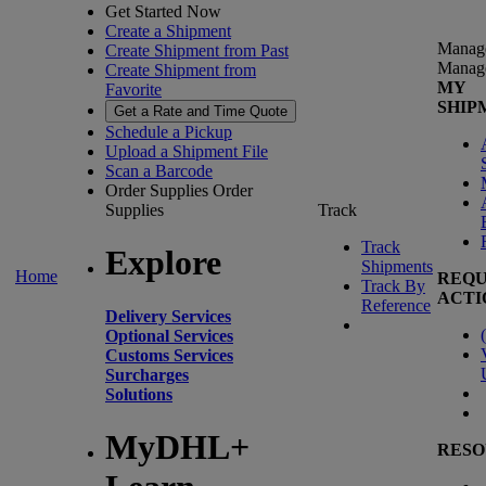
Get Started Now
Create a Shipment
Manag
Create Shipment from Past
Manag
Create Shipment from
MY
Favorite
SHIP
Get a Rate and Time Quote
Schedule a Pickup
Upload a Shipment File
Scan a Barcode
Order Supplies
Order
Supplies
Track
Track
Explore
Shipments
Home
REQU
Track By
ACTI
Reference
Delivery Services
(
Optional Services
Customs Services
Surcharges
Solutions
MyDHL+
RESO